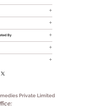
quired
eted By
ivate Limited
edies Private Limited
fice: