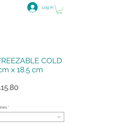
Log In
FREEZABLE COLD
cm x 18.5 cm
gular
Sale
415.80
ice
Price
ines
*