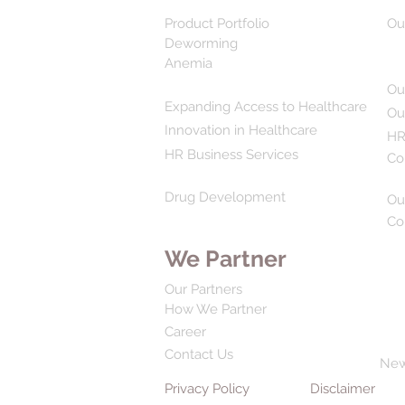
Product Portfolio
Ou
Deworming
Anemia
Ou
Expanding Access to Healthcare
Ou
Innovation in Healthcare
HR
HR Business Services
Co
Drug Development
Ou
Co
We Partner
Our Partners
How We Partner
Career
Contact Us
Ne
Privacy Policy
Disclaimer