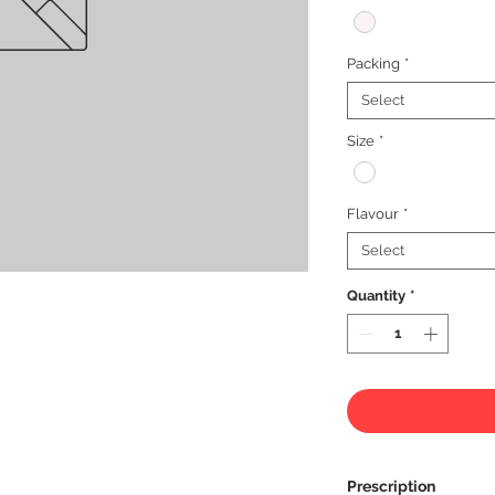
Packing
*
Select
Size
*
Flavour
*
Select
Quantity
*
Prescription