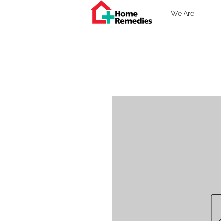
We Are