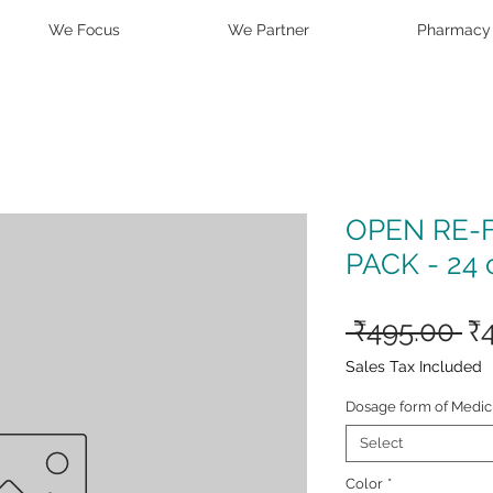
We Focus
We Partner
Pharmacy
OPEN RE-
PACK - 24 
Re
 ₹495.00 
₹
Pr
Sales Tax Included
Dosage form of Medic
Select
Color
*