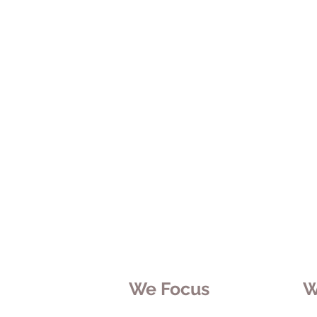
We Focus
W