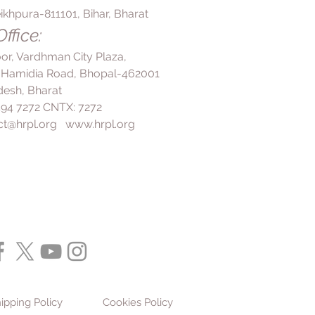
ikhpura-811101, Bihar, Bharat
ffice:
loor, Vardhman City Plaza,
 Hamidia Road, Bhopal-462001
esh, Bharat
 494 7272 CNTX: 7272
ct@hrpl.org
www.hrpl.org
ipping Policy
Cookies Policy