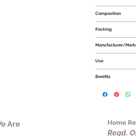
Prescription Not Re
Composition
Packing
Manufacturer/Mark
Vissco Healthcare Pr
Use
Benifits
Home Rem
e Are
Regd. Of