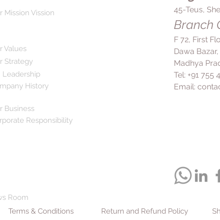
45-Teus, She
r Mission Vission
Branch O
F 72, First F
r Values
Dawa Bazar,
r Strategy
Madhya Prad
 Leadership
Tel: +91 755
mpany History
Email:
conta
r Business
rporate Responsibility
ws Room
Terms & Conditions
Return and Refund Policy
Sh