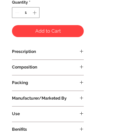
Quantity
*
Add to Cart
Prescription
Prescription Not Required
Composition
Packing
Manufacturer/Marketed By
Vissco Healthcare Private Limited
Use
Benifits