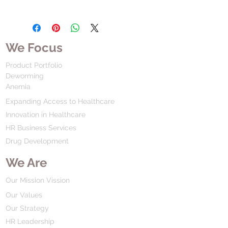
We Focus
Product Portfolio
Deworming
Anemia
Expanding Access to Healthcare
Innovation in Healthcare
HR Business Services
Drug Development
We Are
Our Mission Vission
Our Values
Our Strategy
HR Leadership