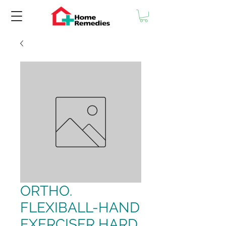
ORTHO.
FLEXIBALL-HAND
EXERCISER HARD