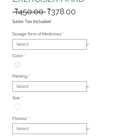
Regular
Sale
 ₹450.00 
₹378.00
Price
Price
Sales Tax Included
Dosage form of Medicines
*
Color
*
Packing
*
Size
*
Flavour
*