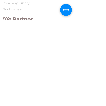
Company History
Our Business
We Partner
Corporate Responsibility
Our Partners
How We Partner
Career
Home Remedies Private Limited
Regd. Office:
45-Teus, Sheikhpura-811101, Bihar, Bharat
Branch Office:
F 72, First Floor, Vardhman City Plaza,
Dawa Bazar, Hamidia Road, Bhopal-462001
Madhya Pradesh, Bharat
Tel:
+91 755 494 7272
CNTX: 7272
Email:
contact@hrpl.org
www.hrpl.org