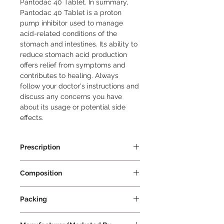
Pantodac 40 Tablet. In summary, 
Pantodac 40 Tablet is a proton 
pump inhibitor used to manage 
acid-related conditions of the 
stomach and intestines. Its ability to 
reduce stomach acid production 
offers relief from symptoms and 
contributes to healing. Always 
follow your doctor's instructions and 
discuss any concerns you have 
about its usage or potential side 
effects.
Prescription
Prescription Required
Composition
Pantoprazole 40mg
Packing
15 Tablets Per Strip