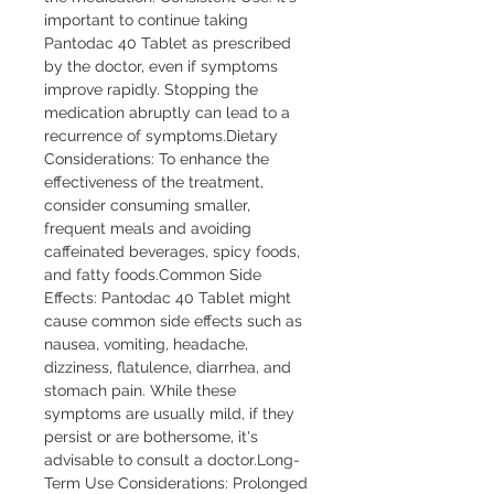
important to continue taking 
Pantodac 40 Tablet as prescribed 
by the doctor, even if symptoms 
improve rapidly. Stopping the 
medication abruptly can lead to a 
recurrence of symptoms.Dietary 
Considerations: To enhance the 
effectiveness of the treatment, 
consider consuming smaller, 
frequent meals and avoiding 
caffeinated beverages, spicy foods, 
and fatty foods.Common Side 
Effects: Pantodac 40 Tablet might 
cause common side effects such as 
nausea, vomiting, headache, 
dizziness, flatulence, diarrhea, and 
stomach pain. While these 
symptoms are usually mild, if they 
persist or are bothersome, it's 
advisable to consult a doctor.Long-
Term Use Considerations: Prolonged 