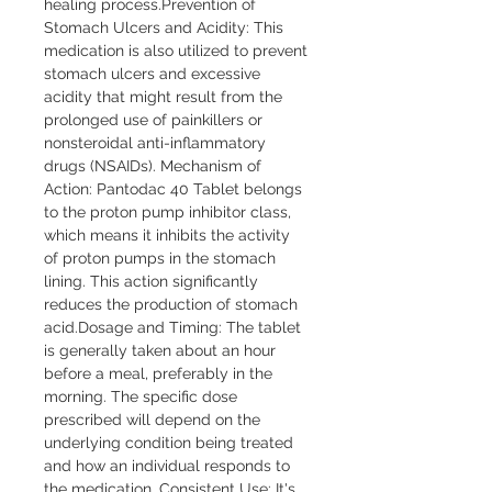
healing process.Prevention of 
Stomach Ulcers and Acidity: This 
medication is also utilized to prevent 
stomach ulcers and excessive 
acidity that might result from the 
prolonged use of painkillers or 
nonsteroidal anti-inflammatory 
drugs (NSAIDs). Mechanism of 
Action: Pantodac 40 Tablet belongs 
to the proton pump inhibitor class, 
which means it inhibits the activity 
of proton pumps in the stomach 
lining. This action significantly 
reduces the production of stomach 
acid.Dosage and Timing: The tablet 
is generally taken about an hour 
before a meal, preferably in the 
morning. The specific dose 
prescribed will depend on the 
underlying condition being treated 
and how an individual responds to 
the medication. Consistent Use: It's 