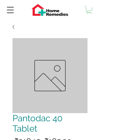
Pantodac 40
Tablet