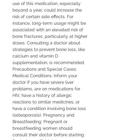
use of this medication, especially 
beyond a year, could increase the 
risk of certain side effects. For 
instance, long-term usage might be 
associated with an elevated risk of 
bone fractures, particularly at higher 
doses. Consulting a doctor about 
strategies to prevent bone loss, like 
calcium and vitamin D 
supplementation, is recommended. 
Precautions and Special Cases: 
Medical Conditions: Inform your 
doctor if you have severe liver 
problems, are on medications for 
HIV, have a history of allergic 
reactions to similar medicines, or 
have a condition involving bone loss 
(osteoporosis). Pregnancy and 
Breastfeeding: Pregnant or 
breastfeeding women should 
consult their doctor before starting 