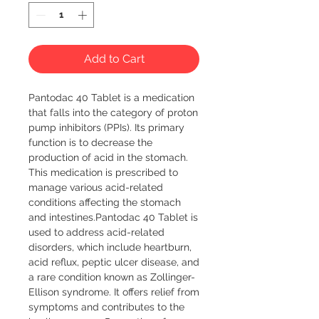
Add to Cart
Pantodac 40 Tablet is a medication 
that falls into the category of proton 
pump inhibitors (PPIs). Its primary 
function is to decrease the 
production of acid in the stomach. 
This medication is prescribed to 
manage various acid-related 
conditions affecting the stomach 
and intestines.Pantodac 40 Tablet is 
used to address acid-related 
disorders, which include heartburn, 
acid reflux, peptic ulcer disease, and 
a rare condition known as Zollinger-
Ellison syndrome. It offers relief from 
symptoms and contributes to the 