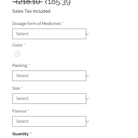
Regular
Sale
 ₹218.10 
₹185.39
Price
Price
Sales Tax Included
Dosage form of Medicines
*
Color
*
Packing
*
Size
*
Flavour
*
Quantity
*