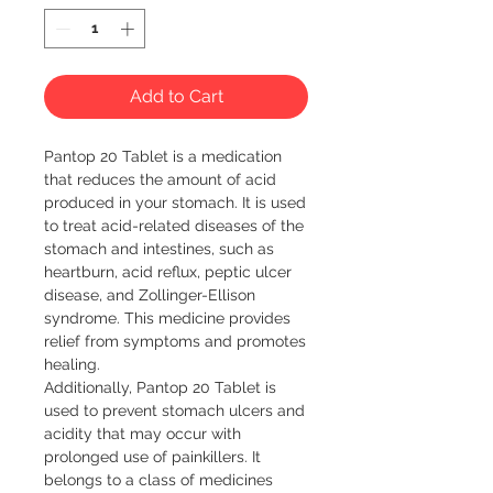
Add to Cart
Pantop 20 Tablet is a medication 
that reduces the amount of acid 
produced in your stomach. It is used 
to treat acid-related diseases of the 
stomach and intestines, such as 
heartburn, acid reflux, peptic ulcer 
disease, and Zollinger-Ellison 
syndrome. This medicine provides 
relief from symptoms and promotes 
healing.

Additionally, Pantop 20 Tablet is 
used to prevent stomach ulcers and 
acidity that may occur with 
prolonged use of painkillers. It 
belongs to a class of medicines 