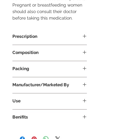
Pregnant or breastfeeding women 
should also consult their doctor 
before taking this medication.
Prescription
Prescription Required
Composition
Pantoprazole 20mg
Packing
10 Tablets Per Strip
Manufacturer/Marketed By
Aristo Pharmaceutical Pvt Ltd
Use
Dosage and Duration: Take Pantop
Benifits
20 Tablet exactly as prescribed by
your doctor. Follow their instructions
1. Treatment of Heartburn and Acid
regarding the dosage and duration
Reflux: Heartburn and acid reflux
of treatment. Administration: