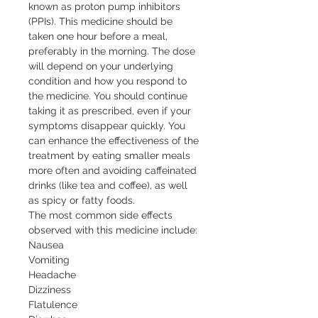
known as proton pump inhibitors 
(PPIs). This medicine should be 
taken one hour before a meal, 
preferably in the morning. The dose 
will depend on your underlying 
condition and how you respond to 
the medicine. You should continue 
taking it as prescribed, even if your 
symptoms disappear quickly. You 
can enhance the effectiveness of the 
treatment by eating smaller meals 
more often and avoiding caffeinated 
drinks (like tea and coffee), as well 
as spicy or fatty foods.

The most common side effects 
observed with this medicine include:

Nausea

Vomiting

Headache

Dizziness

Flatulence
