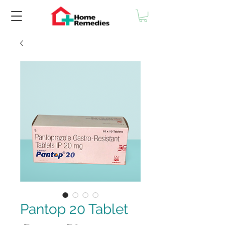
Pantop 20 Tablet