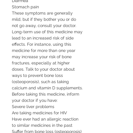
Diarrhea

Stomach pain

These symptoms are generally 
mild, but if they bother you or do 
not go away, consult your doctor. 
Long-term use of this medicine may 
lead to an increased risk of side 
effects. For instance, using this 
medicine for more than one year 
may increase your risk of bone 
fractures, especially at higher 
doses. Talk to your doctor about 
ways to prevent bone loss 
(osteoporosis), such as taking 
calcium and vitamin D supplements.

Before taking this medicine, inform 
your doctor if you have:

Severe liver problems

Are taking medicines for HIV

Have ever had an allergic reaction 
to similar medicines in the past

Suffer from bone loss (osteoporosis)
