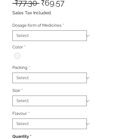
Regular
Sale
 ₹77.30 
₹69.57
Price
Price
Sales Tax Included
Dosage form of Medicines
*
Color
*
Packing
*
Size
*
Flavour
*
Quantity
*