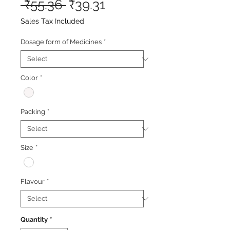
Regular
Sale
 ₹55.36 
₹39.31
Price
Price
Sales Tax Included
Dosage form of Medicines
*
Color
*
Packing
*
Size
*
Flavour
*
Quantity
*