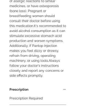
of allergic reactions to similar 
medicines, or have osteoporosis 
(bone loss). Pregnant or 
breastfeeding women should 
consult their doctor before using 
this medication.It's recommended to 
avoid alcohol consumption as it can 
stimulate excessive stomach acid 
production and worsen symptoms. 
Additionally, if Pantop Injection 
makes you feel dizzy or drowsy, 
refrain from driving, operating 
machinery, or using tools.Always 
follow your doctor's instructions 
closely and report any concerns or 
side effects promptly.
Prescription
Prescription Required