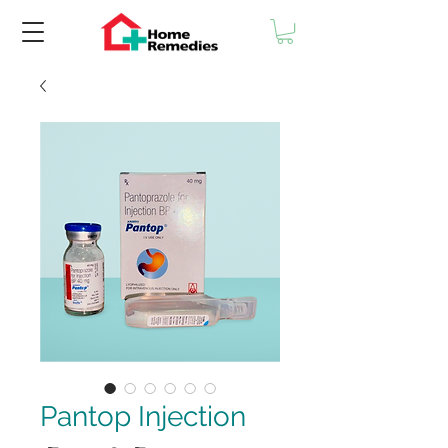
Pantop Injection