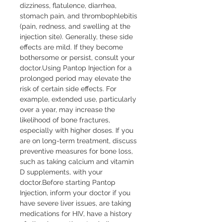
dizziness, flatulence, diarrhea, 
stomach pain, and thrombophlebitis 
(pain, redness, and swelling at the 
injection site). Generally, these side 
effects are mild. If they become 
bothersome or persist, consult your 
doctor.Using Pantop Injection for a 
prolonged period may elevate the 
risk of certain side effects. For 
example, extended use, particularly 
over a year, may increase the 
likelihood of bone fractures, 
especially with higher doses. If you 
are on long-term treatment, discuss 
preventive measures for bone loss, 
such as taking calcium and vitamin 
D supplements, with your 
doctor.Before starting Pantop 
Injection, inform your doctor if you 
have severe liver issues, are taking 
medications for HIV, have a history 