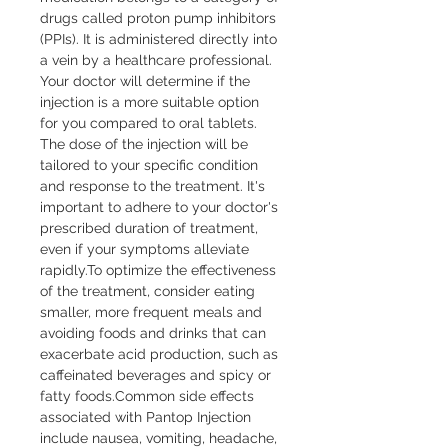
drugs called proton pump inhibitors 
(PPIs). It is administered directly into 
a vein by a healthcare professional. 
Your doctor will determine if the 
injection is a more suitable option 
for you compared to oral tablets. 
The dose of the injection will be 
tailored to your specific condition 
and response to the treatment. It's 
important to adhere to your doctor's 
prescribed duration of treatment, 
even if your symptoms alleviate 
rapidly.To optimize the effectiveness 
of the treatment, consider eating 
smaller, more frequent meals and 
avoiding foods and drinks that can 
exacerbate acid production, such as 
caffeinated beverages and spicy or 
fatty foods.Common side effects 
associated with Pantop Injection 
include nausea, vomiting, headache, 