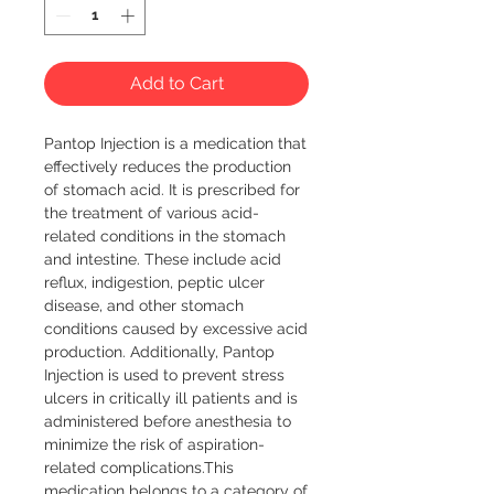
Add to Cart
Pantop Injection is a medication that 
effectively reduces the production 
of stomach acid. It is prescribed for 
the treatment of various acid-
related conditions in the stomach 
and intestine. These include acid 
reflux, indigestion, peptic ulcer 
disease, and other stomach 
conditions caused by excessive acid 
production. Additionally, Pantop 
Injection is used to prevent stress 
ulcers in critically ill patients and is 
administered before anesthesia to 
minimize the risk of aspiration-
related complications.This 
medication belongs to a category of 