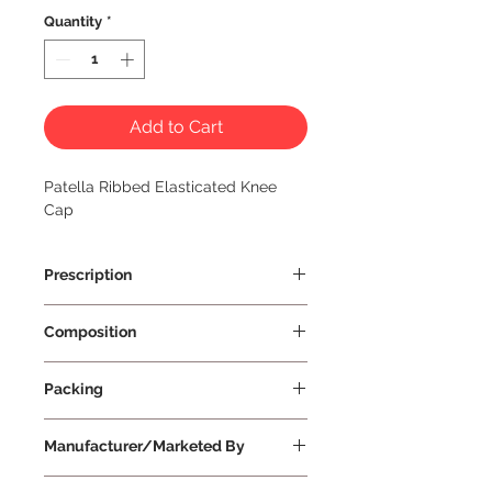
Quantity
*
Add to Cart
Patella Ribbed Elasticated Knee 
Cap
Prescription
Prescription Not Required
Composition
Packing
One Per Unit
Manufacturer/Marketed By
Vissco Healthcare Private Limited