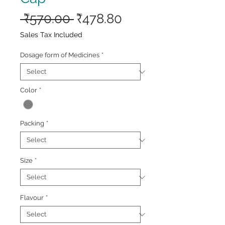
Regular
Sale
 ₹570.00 
₹478.80
Price
Price
Sales Tax Included
Dosage form of Medicines
*
Color
*
Packing
*
Size
*
Flavour
*