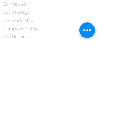
Our Values
Our Strategy
HR Leadership
Company History
Our Business
We Partner
Corporate Responsibility
Our Partners
How We Partner
Career
Home Remedies Private Limited
Regd. Office:
45-Teus, Sheikhpura-811101, Bihar, Bharat
Branch Office:
F 72, First Floor, Vardhman City Plaza,
Dawa Bazar, Hamidia Road, Bhopal-462001