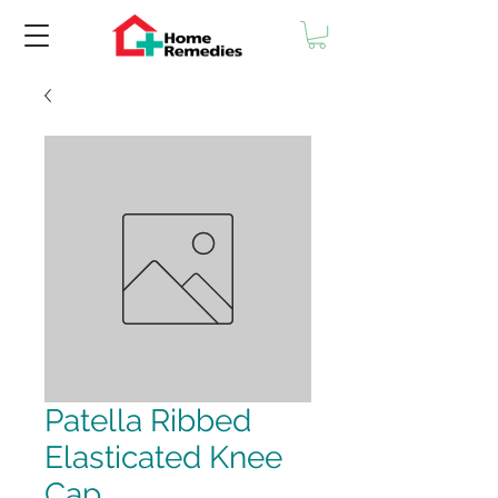
Patella Ribbed
Elasticated Knee
Cap