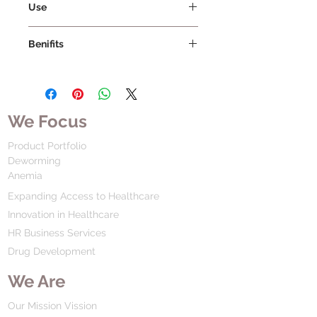
Use
Benifits
We Focus
Product Portfolio
Deworming
Anemia
Expanding Access to Healthcare
Innovation in Healthcare
HR Business Services
Drug Development
We Are
Our Mission Vission