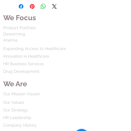
We Focus
Product Portfolio
Deworming
Anemia
Expanding Access to Healthcare
Innovation in Healthcare
HR Business Services
Drug Development
We Are
Our Mission Vission
Our Values
Our Strategy
HR Leadership
Company History