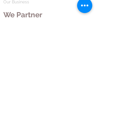
Our Business
We Partner
Corporate Responsibility
Our Partners
How We Partner
Career
Home Remedies Private Limited
Regd. Office:
45-Teus, Sheikhpura-811101, Bihar, Bharat
Branch Office:
F 72, First Floor, Vardhman City Plaza,
Dawa Bazar, Hamidia Road, Bhopal-462001
Madhya Pradesh, Bharat
Tel:
+91 755 494 7272
CNTX: 7272
Email:
contact@hrpl.org
www.hrpl.org