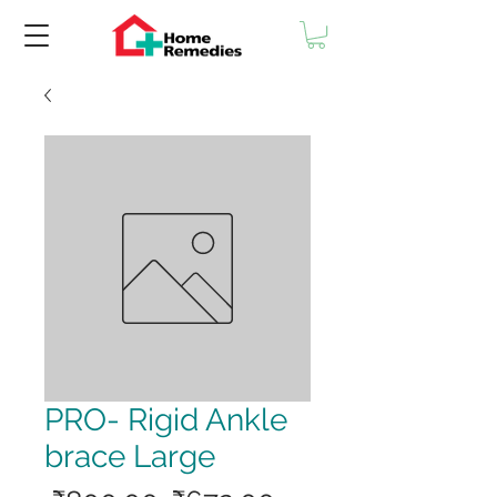
PRO- Rigid Ankle
brace Large