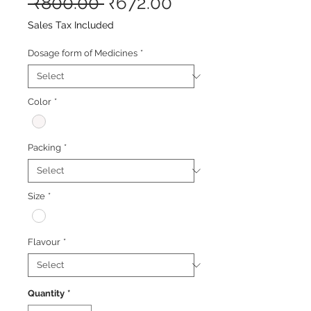
Regular
Sale
 ₹800.00 
₹672.00
Price
Price
Sales Tax Included
Dosage form of Medicines
*
Color
*
Packing
*
Size
*
Flavour
*
Quantity
*