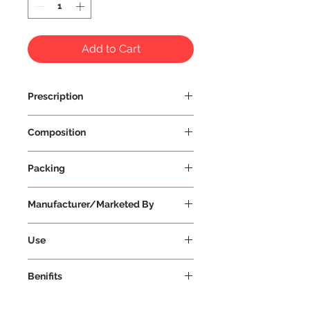
Add to Cart
Prescription
Prescription Not Required
Composition
Packing
Manufacturer/Marketed By
Vissco Healthcare Private Limited
Use
Benifits