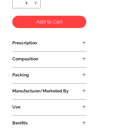
Add to Cart
Prescription
Prescription Not Required
Composition
Packing
Manufacturer/Marketed By
Vissco Healthcare Private Limited
Use
Benifits