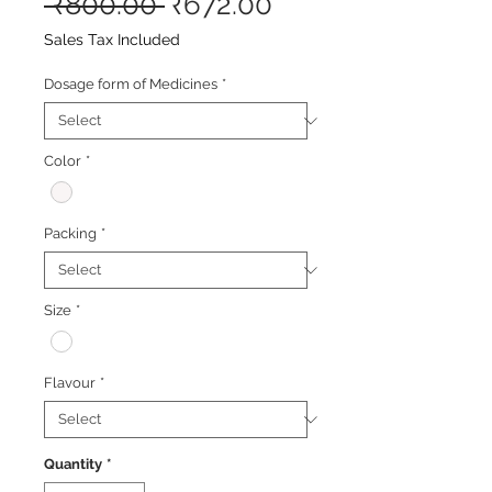
Regular
Sale
 ₹800.00 
₹672.00
Price
Price
Sales Tax Included
Dosage form of Medicines
*
Color
*
Packing
*
Size
*
Flavour
*
Quantity
*