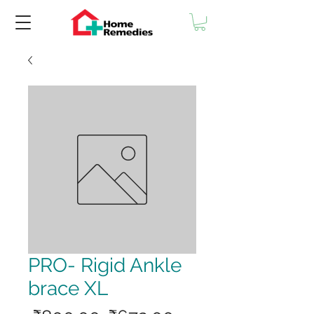
PRO- Rigid Ankle
brace XL