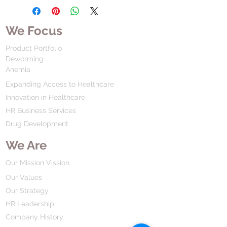
We Focus
Product Portfolio
Deworming
Anemia
Expanding Access to Healthcare
Innovation in Healthcare
HR Business Services
Drug Development
We Are
Our Mission Vission
Our Values
Our Strategy
HR Leadership
Company History