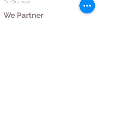
Our Business
We Partner
Corporate Responsibility
Our Partners
How We Partner
Career
Home Remedies Private Limited
Regd. Office:
45-Teus, Sheikhpura-811101, Bihar, Bharat
Branch Office:
F 72, First Floor, Vardhman City Plaza,
Dawa Bazar, Hamidia Road, Bhopal-462001
Madhya Pradesh, Bharat
Tel:
+91 755 494 7272
CNTX: 7272
Email:
contact@hrpl.org
www.hrpl.org