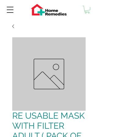
RE USABLE MASK
WITH FILTER
ADULT ( PACK OF