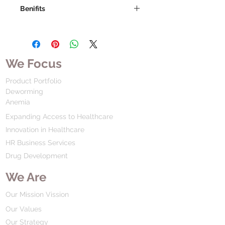
Benifits
We Focus
Product Portfolio
Deworming
Anemia
Expanding Access to Healthcare
Innovation in Healthcare
HR Business Services
Drug Development
We Are
Our Mission Vission
Our Values
Our Strategy