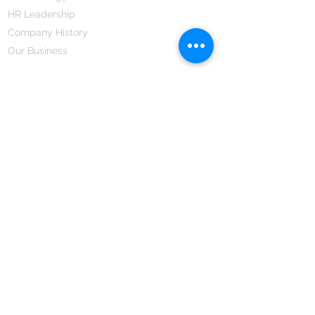
HR Leadership
Company History
Our Business
We Partner
Corporate Responsibility
Our Partners
How We Partner
Career
Home Remedies Private Limited
Regd. Office:
45-Teus, Sheikhpura-811101, Bihar, Bharat
Branch Office:
F 72, First Floor, Vardhman City Plaza,
Dawa Bazar, Hamidia Road, Bhopal-462001
Madhya Pradesh, Bharat
Tel:
+91 755 494 7272
CNTX: 7272