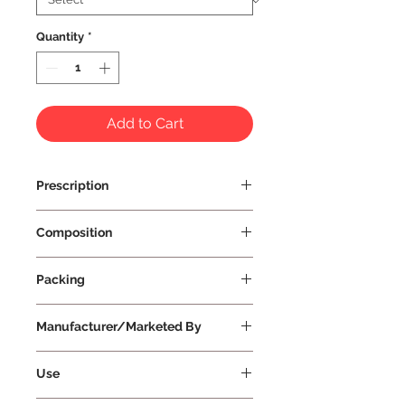
Quantity
*
Add to Cart
Prescription
Prescription Not Required
Composition
Packing
Manufacturer/Marketed By
Vissco Healthcare Private Limited
Use