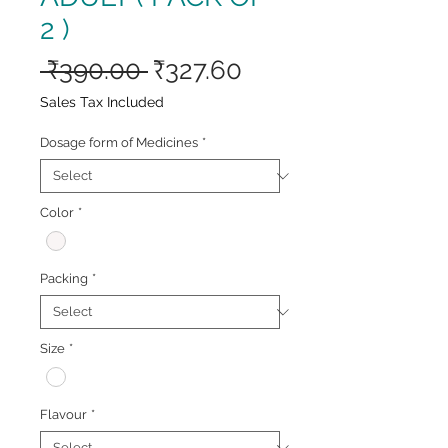
2 )
Regular
Sale
 ₹390.00 
₹327.60
Price
Price
Sales Tax Included
Dosage form of Medicines
*
Color
*
Packing
*
Size
*
Flavour
*