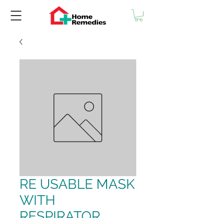
RE USABLE MASK
WITH
RESPIRATOR