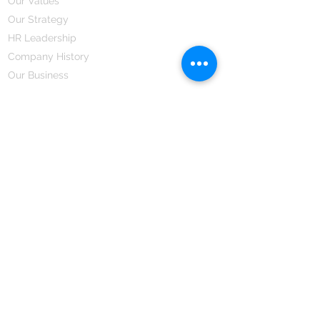
Our Values
Our Strategy
HR Leadership
Company History
Our Business
We Partner
Corporate Responsibility
Our Partners
How We Partner
Career
Home Remedies Private Limited
Regd. Office:
45-Teus, Sheikhpura-811101, Bihar, Bharat
Branch Office:
F 72, First Floor, Vardhman City Plaza,
Dawa Bazar, Hamidia Road, Bhopal-462001
Madhya Pradesh, Bharat