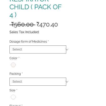
CHILD ( PACK OF
4 )
Regular
Sale
 ₹560.00 
₹470.40
Price
Price
Sales Tax Included
Dosage form of Medicines
*
Color
*
Packing
*
Size
*
Flavour
*