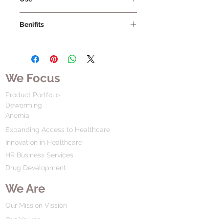
Benifits
We Focus
Product Portfolio
Deworming
Anemia
Expanding Access to Healthcare
Innovation in Healthcare
HR Business Services
Drug Development
We Are
Our Mission Vission