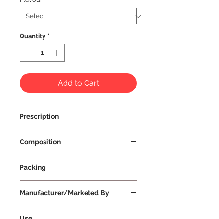
Quantity
*
Add to Cart
Prescription
Prescription Not Required
Composition
Packing
Manufacturer/Marketed By
Vissco Healthcare Private Limited
Use