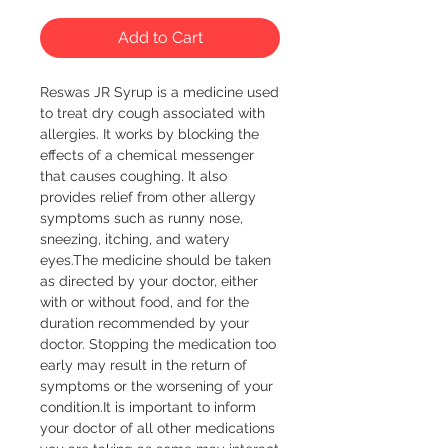
Add to Cart
Reswas JR Syrup is a medicine used 
to treat dry cough associated with 
allergies. It works by blocking the 
effects of a chemical messenger 
that causes coughing. It also 
provides relief from other allergy 
symptoms such as runny nose, 
sneezing, itching, and watery 
eyes.The medicine should be taken 
as directed by your doctor, either 
with or without food, and for the 
duration recommended by your 
doctor. Stopping the medication too 
early may result in the return of 
symptoms or the worsening of your 
condition.It is important to inform 
your doctor of all other medications 