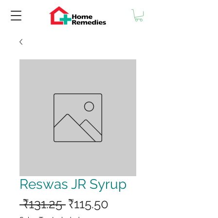
Reswas JR Syrup
Regular
Sale
 ₹131.25 
₹115.50