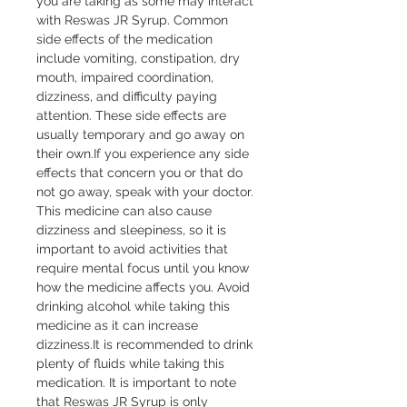
you are taking as some may interact 
with Reswas JR Syrup. Common 
side effects of the medication 
include vomiting, constipation, dry 
mouth, impaired coordination, 
dizziness, and difficulty paying 
attention. These side effects are 
usually temporary and go away on 
their own.If you experience any side 
effects that concern you or that do 
not go away, speak with your doctor. 
This medicine can also cause 
dizziness and sleepiness, so it is 
important to avoid activities that 
require mental focus until you know 
how the medicine affects you. Avoid 
drinking alcohol while taking this 
medicine as it can increase 
dizziness.It is recommended to drink 
plenty of fluids while taking this 
medication. It is important to note 
that Reswas JR Syrup is only 