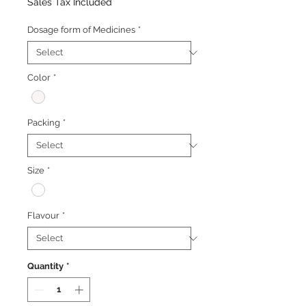
Price
Price
Sales Tax Included
Dosage form of Medicines
*
Color
*
Packing
*
Size
*
Flavour
*
Quantity
*