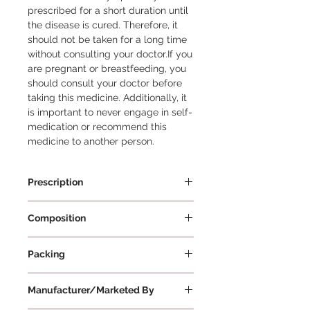
prescribed for a short duration until 
the disease is cured. Therefore, it 
should not be taken for a long time 
without consulting your doctor.If you 
are pregnant or breastfeeding, you 
should consult your doctor before 
taking this medicine. Additionally, it 
is important to never engage in self-
medication or recommend this 
medicine to another person.
Prescription
Prescription Required
Composition
Chlorpheniramine Maleate 2mg/5ml
Packing
+ Levodropropizine 30mg/5ml
120 ml Per Bottle
Manufacturer/Marketed By