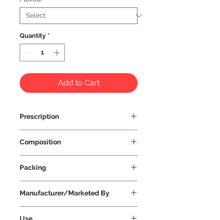
Quantity
*
Add to Cart
Prescription
Prescription Not Required
Composition
Packing
Manufacturer/Marketed By
Vissco Healthcare Private Limited
Use