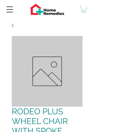
RODEO PLUS
WHEEL CHAIR
WITH SPOKE