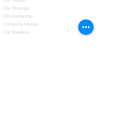
Our Strategy
HR Leadership
Company History
Our Business
We Partner
Corporate Responsibility
Our Partners
How We Partner
Career
Home Remedies Private Limited
Regd. Office:
45-Teus, Sheikhpura-811101, Bihar, Bharat
Branch Office:
F 72, First Floor, Vardhman City Plaza,
Dawa Bazar, Hamidia Road, Bhopal-462001
Madhya Pradesh, Bharat