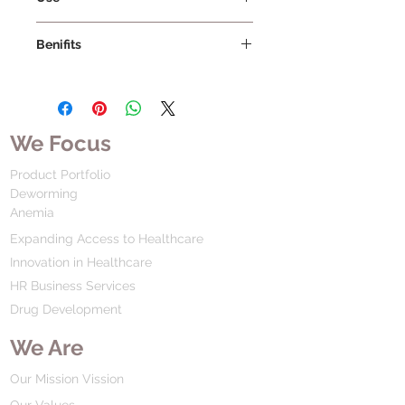
Benifits
We Focus
Product Portfolio
Deworming
Anemia
Expanding Access to Healthcare
Innovation in Healthcare
HR Business Services
Drug Development
We Are
Our Mission Vission
Our Values