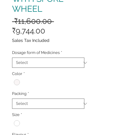
WHEEL
Regular
 ₹11,600.00 
Sale
Price
₹9,744.00
Price
Sales Tax Included
Dosage form of Medicines
*
Color
*
Packing
*
Size
*
Flavour
*