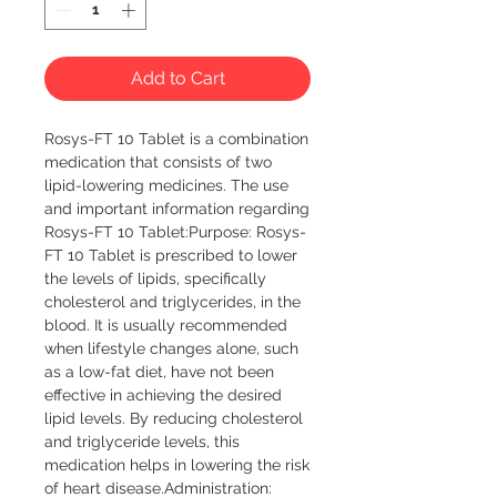
Add to Cart
Rosys-FT 10 Tablet is a combination 
medication that consists of two 
lipid-lowering medicines. The use 
and important information regarding 
Rosys-FT 10 Tablet:Purpose: Rosys-
FT 10 Tablet is prescribed to lower 
the levels of lipids, specifically 
cholesterol and triglycerides, in the 
blood. It is usually recommended 
when lifestyle changes alone, such 
as a low-fat diet, have not been 
effective in achieving the desired 
lipid levels. By reducing cholesterol 
and triglyceride levels, this 
medication helps in lowering the risk 
of heart disease.Administration: 