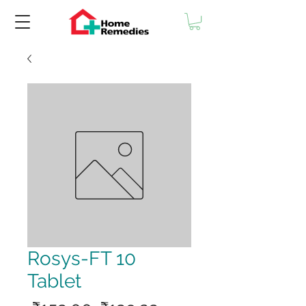
Rosys-FT 10
Tablet