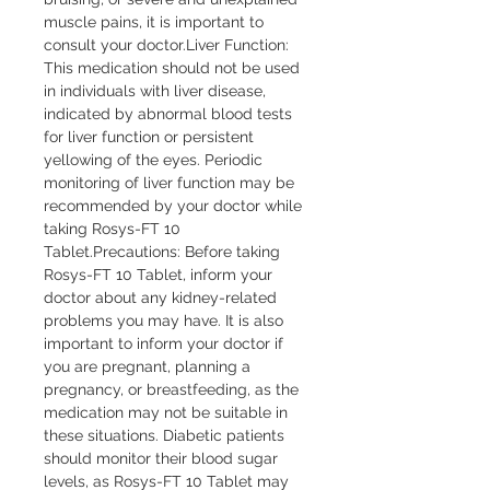
muscle pains, it is important to 
consult your doctor.Liver Function: 
This medication should not be used 
in individuals with liver disease, 
indicated by abnormal blood tests 
for liver function or persistent 
yellowing of the eyes. Periodic 
monitoring of liver function may be 
recommended by your doctor while 
taking Rosys-FT 10 
Tablet.Precautions: Before taking 
Rosys-FT 10 Tablet, inform your 
doctor about any kidney-related 
problems you may have. It is also 
important to inform your doctor if 
you are pregnant, planning a 
pregnancy, or breastfeeding, as the 
medication may not be suitable in 
these situations. Diabetic patients 
should monitor their blood sugar 
levels, as Rosys-FT 10 Tablet may 