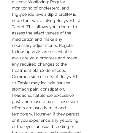
disease.Monitoring: Regular 
monitoring of cholesterol and 
triglyceride levels (lipid profile) is 
important while taking Rosys-FT 10 
Tablet. This allows your doctor to 
assess the effectiveness of the 
medication and make any 
necessary adjustments. Regular 
follow-up visits are essential to 
evaluate your progress and make 
any required changes to the 
treatment plan.Side Effects: 
Common side effects of Rosys-FT 
10 Tablet may include nausea, 
stomach pain, constipation, 
headache, flatulence (excessive 
gas), and muscle pain. These side 
effects are usually mild and 
temporary. However, if they persist 
or if you experience any yellowing 
of the eyes, unusual bleeding or 
bruising, or severe and unexplained 