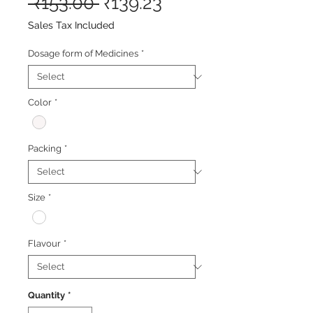
Regular
Sale
 ₹153.00 
₹139.23
Price
Price
Sales Tax Included
Dosage form of Medicines
*
Color
*
Packing
*
Size
*
Flavour
*
Quantity
*