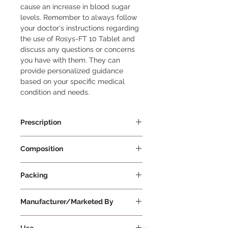
cause an increase in blood sugar 
levels. Remember to always follow 
your doctor's instructions regarding 
the use of Rosys-FT 10 Tablet and 
discuss any questions or concerns 
you have with them. They can 
provide personalized guidance 
based on your specific medical 
condition and needs.
Prescription
Prescription Required
Composition
Fenofibrate 145mg + Rosuvastatin
Packing
10mg
15 Tablets Per Strip
Manufacturer/Marketed By
Systopic Laboratories Pvt Ltd
Use