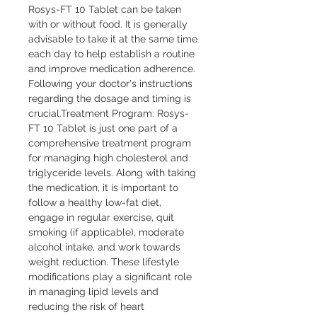
Rosys-FT 10 Tablet can be taken 
with or without food. It is generally 
advisable to take it at the same time 
each day to help establish a routine 
and improve medication adherence. 
Following your doctor's instructions 
regarding the dosage and timing is 
crucial.Treatment Program: Rosys-
FT 10 Tablet is just one part of a 
comprehensive treatment program 
for managing high cholesterol and 
triglyceride levels. Along with taking 
the medication, it is important to 
follow a healthy low-fat diet, 
engage in regular exercise, quit 
smoking (if applicable), moderate 
alcohol intake, and work towards 
weight reduction. These lifestyle 
modifications play a significant role 
in managing lipid levels and 
reducing the risk of heart 