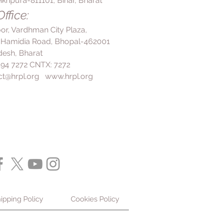
ikhpura-811101, Bihar, Bharat
thcare professional.
elp boost immunity and promote
nderlying medical conditions or
ffice:
kin. These nutrients play vital
medications, consult your doctor
ng overall immune function and
loor, Vardhman City Plaza,
his supplement regimen.
health.
 Hamidia Road, Bhopal-462001
 its high vitamin D content, cod
esh, Bharat
maintaining strong and healthy
 494 7272 CNTX: 7272
lp decrease bone loss and
ct@hrpl.org
www.hrpl.org
ity, making it particularly
ividuals with osteoporosis.
nd Nerve Pain Reduction:
Regular
od liver oil may help reduce high
nd alleviate nerve pain. Omega-3
t in cod liver oil may help
s associated with chronic
tributing to these beneficial
 and Rheumatoid Arthritis
 liver oil has been shown to
n and improve symptoms of
is. Its anti-inflammatory
ipping Policy
Cookies Policy
buted to omega-3 fatty acids,