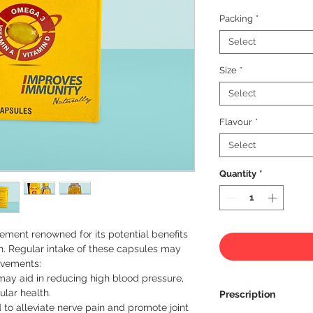
Packing
*
Select
Size
*
Select
Flavour
*
Select
Quantity
*
ment renowned for its potential benefits 
h. Regular intake of these capsules may 
ovements:
ay aid in reducing high blood pressure,
lar health.
Prescription
to alleviate nerve pain and promote joint