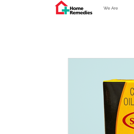
We Are