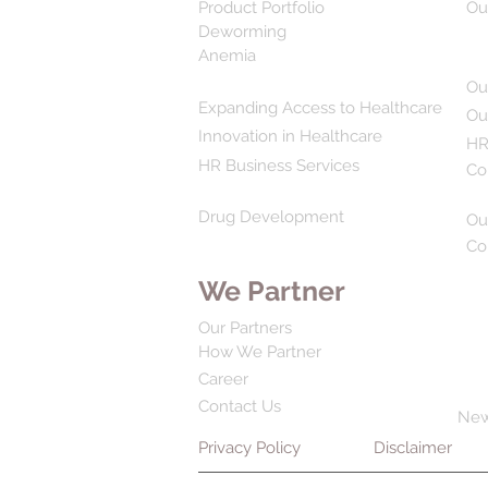
Product Portfolio
Ou
Deworming
Anemia
Ou
Expanding Access to Healthcare
Ou
Innovation in Healthcare
HR
HR Business Services
Co
Drug Development
Ou
Co
We Partner
Our Partners
How We Partner
Career
Contact Us
Ne
Privacy Policy
Disclaimer