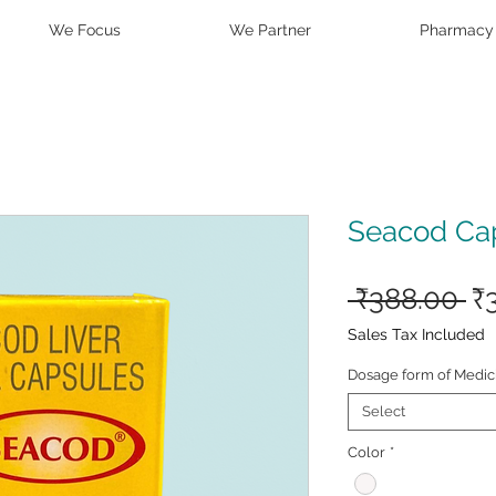
We Focus
We Partner
Pharmacy
Seacod Ca
Re
 ₹388.00 
₹
Pr
Sales Tax Included
Dosage form of Medic
Select
Color
*