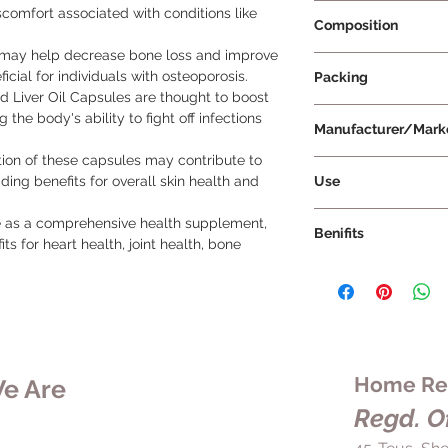
Prescription Not Re
scomfort associated with conditions like
Composition
ay help decrease bone loss and improve
Omega 3 fatty acid 
icial for individuals with osteoporosis.
Packing
and D
 Liver Oil Capsules are thought to boost
100 Capsules
the body's ability to fight off infections
Manufacturer/Mark
on of these capsules may contribute to
Universal NutriScie
Use
ding benefits for overall skin health and
Directions for Use 
 as a comprehensive health supplement, 
Benifits
Take 1 to 2 capsu
ts for heart health, joint health, bone 
prescribed by you
Key Benefits of Sea
Swallow the caps
Heart and Joint H
with meals to aid
supports heart and
Ensure to follo
content of omega
instructions prov
D. Omega-3 fatty
for optimal benefi
cardiovascular he
Home Rem
e Are
Store the capsule
contribute to join
direct sunlight a
Regd. Of
Immune Support 
Do not exceed t
potent source of