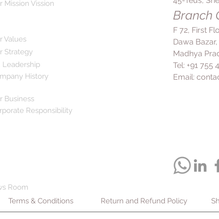
45-Teus, She
advised by a heal
r Mission Vission
A and D, which h
If you have any u
Branch O
healthy, glowing s
are taking other 
roles in supporti
F 72, First F
before starting t
maintaining skin 
r Values
Dawa Bazar,
Bone Health:
With
r Strategy
Madhya Prad
liver oil aids in 
 Leadership
Tel: +91 755
bones. It may he
mpany History
Email:
conta
improve bone dens
beneficial for ind
Blood Pressure a
r Business
consumption of c
rporate Responsibility
blood pressure a
fatty acids presen
suppress protein
inflammation, con
effects.
Joint Pain Relief
Management:
Cod
ws Room
reduce joint pai
Terms & Conditions
Return and Refund Policy
rheumatoid arthrit
Sh
properties, attri