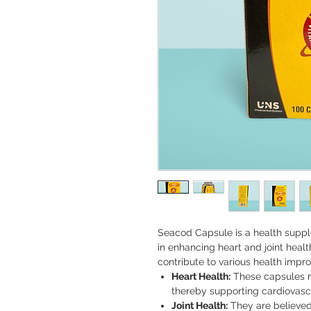
Seacod Capsule is a health supple
in enhancing heart and joint healt
contribute to various health impr
Heart Health:
These capsules m
thereby supporting cardiovascu
Joint Health:
They are believed 