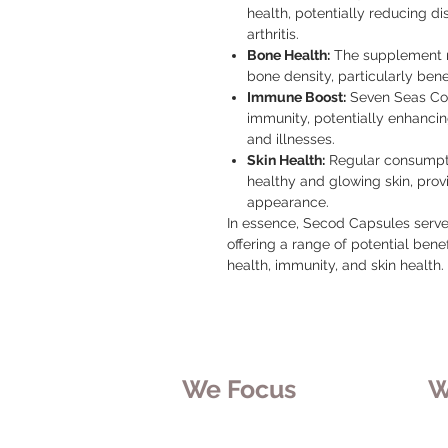
health, potentially reducing di
arthritis.
Bone Health:
The supplement m
bone density, particularly benef
Immune Boost:
Seven Seas Cod
immunity, potentially enhancing 
and illnesses.
Skin Health:
Regular consumpti
healthy and glowing skin, provi
appearance.
In essence, Secod Capsules serve
offering a range of potential benefi
health, immunity, and skin health.
We Focus
W