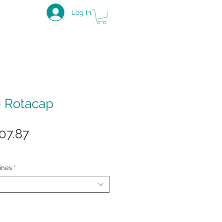
Log In
0 Rotacap
gular
Sale
07.87
ice
Price
ines
*