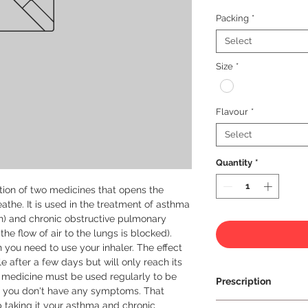
Packing
*
Select
Size
*
Flavour
*
Select
Quantity
*
ion of two medicines that opens the 
athe. It is used in the treatment of asthma 
h) and chronic obstructive pulmonary 
he flow of air to the lungs is blocked).

 you need to use your inhaler. The effect 
 after a few days but will only reach its 
medicine must be used regularly to be 
Prescription
 if you don't have any symptoms. That 
op taking it your asthma and chronic 
Prescription Requir