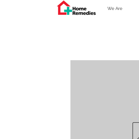
We Are