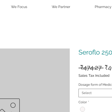
We Focus
We Partner
Pharmacy
Seroflo 25
Re
 ₹474.27 
₹4
Pr
Sales Tax Included
Dosage form of Medic
Select
Color
*