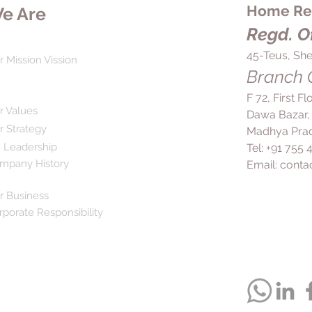
Home Rem
e Are
stop using it unless
Regd. Of
45-Teus, She
r Mission Vission
Branch O
F 72, First F
r Values
Dawa Bazar,
r Strategy
Madhya Prad
 Leadership
Tel: +91 755
mpany History
Email:
conta
r Business
rporate Responsibility