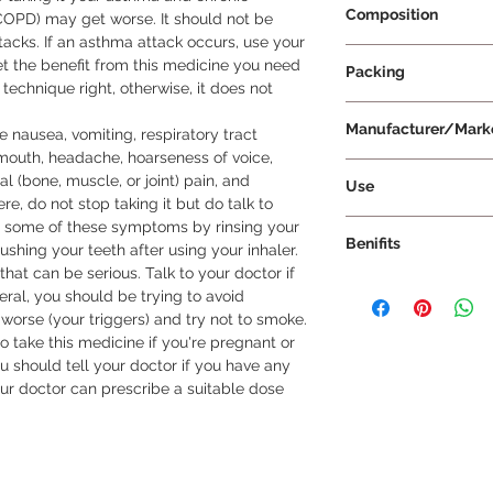
Composition
COPD) may get worse. It should not be 
acks. If an asthma attack occurs, use your 
Salmeterol 50mcg +
 get the benefit from this medicine you need 
Packing
technique right, otherwise, it does not 
30 rotacaps per Pac
Manufacturer/Mark
nausea, vomiting, respiratory tract 
e mouth, headache, hoarseness of voice, 
Cipla Ltd
 (bone, muscle, or joint) pain, and 
Use
re, do not stop taking it but do talk to 
Rotacaps must not b
t some of these symptoms by rinsing your 
Benifits
directions before us
shing your teeth after using your inhaler. 
of rotahaler, not in 
that can be serious. Talk to your doctor if 
In Treatment of Chr
mouthpiece complete
ral, you should be trying to avoid 
disease (COPD) Sero
breathe in deeply t
orse (your triggers) and try not to smoke.

airways in your lungs
breath for up to 10
o take this medicine if you're pregnant or 
muscles of these airw
in the rotahaler rep
u should tell your doctor if you have any 
to get in and out. It
our doctor can prescribe a suitable dose 
tightness in your ch
and coughing and he
activities more easil
effective. It usually
and the effects can 