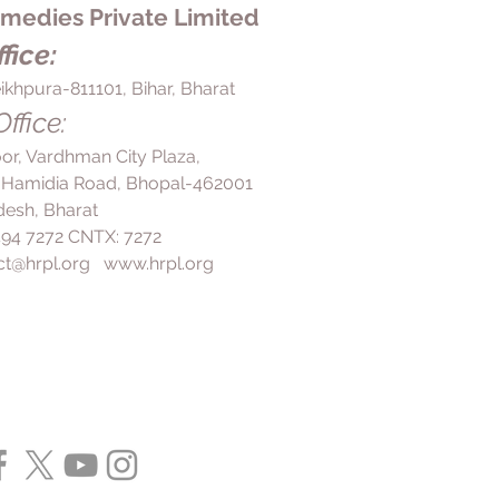
edies Private Limited
 you are advised to by your doctor.
fice:
ikhpura-811101, Bihar, Bharat
ffice:
loor, Vardhman City Plaza,
 Hamidia Road, Bhopal-462001
esh, Bharat
 494 7272 CNTX: 7272
ct@hrpl.org
www.hrpl.org