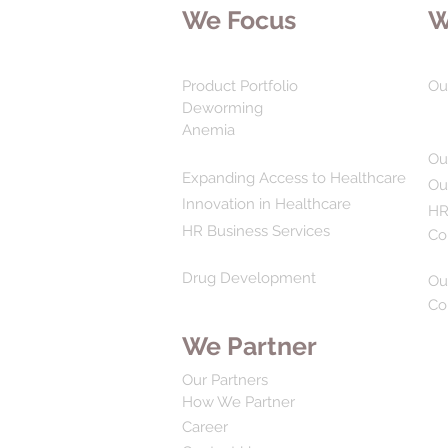
We Focus
W
Product Portfolio
Ou
Deworming
Anemia
Ou
Expanding Access to Healthcare
Ou
Innovation in Healthcare
HR
HR Business Services
Co
Drug Development
Ou
Co
We Partner
Our Partners
How We Partner
Career