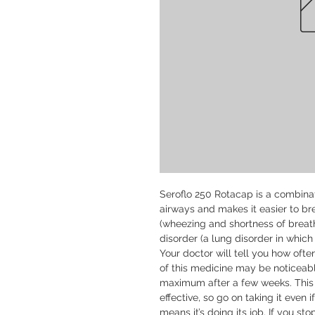
Seroflo 250 Rotacap is a combinat
airways and makes it easier to bre
(wheezing and shortness of breat
disorder (a lung disorder in which t
Your doctor will tell you how often
of this medicine may be noticeable
maximum after a few weeks. This 
effective, so go on taking it even
means it’s doing its job. If you st