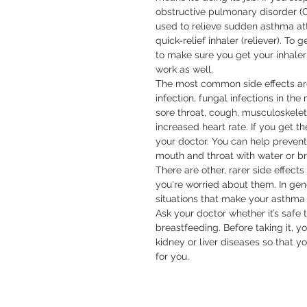
obstructive pulmonary disorder (
used to relieve sudden asthma att
quick-relief inhaler (reliever). To
to make sure you get your inhaler 
work as well.

The most common side effects are 
infection, fungal infections in th
sore throat, cough, musculoskeletal
increased heart rate. If you get the
your doctor. You can help preven
mouth and throat with water or bru
There are other, rarer side effects 
you're worried about them. In gene
situations that make your asthma w
Ask your doctor whether it’s safe t
breastfeeding. Before taking it, yo
kidney or liver diseases so that y
for you.