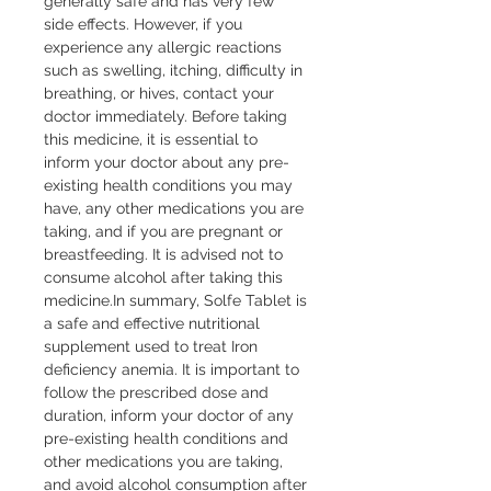
generally safe and has very few 
side effects. However, if you 
experience any allergic reactions 
such as swelling, itching, difficulty in 
breathing, or hives, contact your 
doctor immediately. Before taking 
this medicine, it is essential to 
inform your doctor about any pre-
existing health conditions you may 
have, any other medications you are 
taking, and if you are pregnant or 
breastfeeding. It is advised not to 
consume alcohol after taking this 
medicine.In summary, Solfe Tablet is 
a safe and effective nutritional 
supplement used to treat Iron 
deficiency anemia. It is important to 
follow the prescribed dose and 
duration, inform your doctor of any 
pre-existing health conditions and 
other medications you are taking, 
and avoid alcohol consumption after 