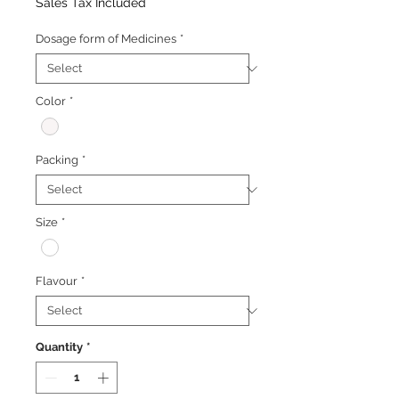
Price
Price
Sales Tax Included
Dosage form of Medicines
*
Color
*
Packing
*
Size
*
Flavour
*
Quantity
*