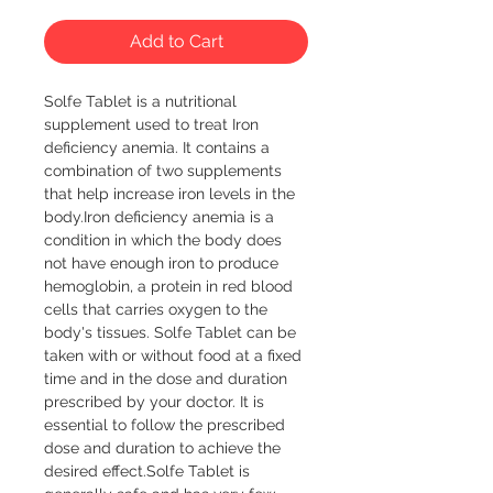
Add to Cart
Solfe Tablet is a nutritional 
supplement used to treat Iron 
deficiency anemia. It contains a 
combination of two supplements 
that help increase iron levels in the 
body.Iron deficiency anemia is a 
condition in which the body does 
not have enough iron to produce 
hemoglobin, a protein in red blood 
cells that carries oxygen to the 
body's tissues. Solfe Tablet can be 
taken with or without food at a fixed 
time and in the dose and duration 
prescribed by your doctor. It is 
essential to follow the prescribed 
dose and duration to achieve the 
desired effect.Solfe Tablet is 