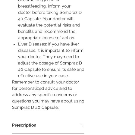
breastfeeding, inform your
doctor before taking Sompraz D
40 Capsule. Your doctor will
evaluate the potential risks and
benefits and recommend the
appropriate course of action.
Liver Diseases: If you have liver
diseases, it is important to inform
your doctor. They may need to
adjust the dosage of Sompraz D
40 Capsule to ensure its safe and
effective use in your case.
Remember to consult your doctor 
for personalized advice and to 
address any specific concerns or 
questions you may have about using 
Sompraz D 40 Capsule.
Prescription