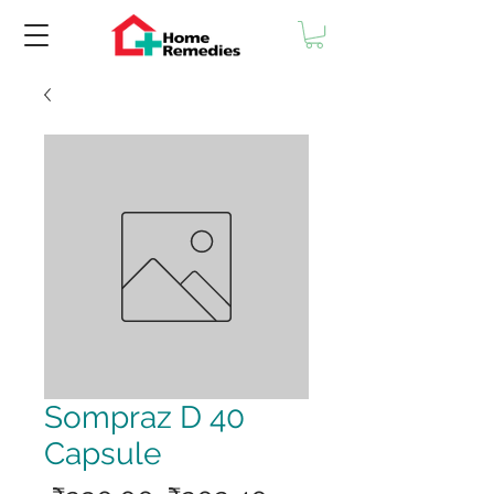
Sompraz D 40
Capsule