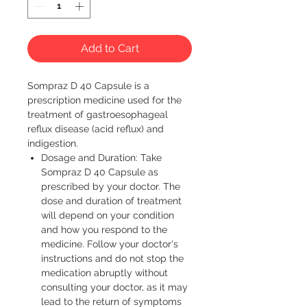
Add to Cart
Sompraz D 40 Capsule is a 
prescription medicine used for the 
treatment of gastroesophageal 
reflux disease (acid reflux) and 
indigestion. 
Dosage and Duration: Take
Sompraz D 40 Capsule as
prescribed by your doctor. The
dose and duration of treatment
will depend on your condition
and how you respond to the
medicine. Follow your doctor's
instructions and do not stop the
medication abruptly without
consulting your doctor, as it may
lead to the return of symptoms