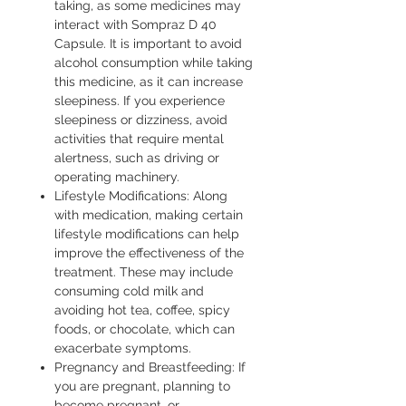
taking, as some medicines may
interact with Sompraz D 40
Capsule. It is important to avoid
alcohol consumption while taking
this medicine, as it can increase
sleepiness. If you experience
sleepiness or dizziness, avoid
activities that require mental
alertness, such as driving or
operating machinery.
Lifestyle Modifications: Along
with medication, making certain
lifestyle modifications can help
improve the effectiveness of the
treatment. These may include
consuming cold milk and
avoiding hot tea, coffee, spicy
foods, or chocolate, which can
exacerbate symptoms.
Pregnancy and Breastfeeding: If
you are pregnant, planning to
become pregnant, or