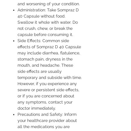
and worsening of your condition.
Administration: Take Sompraz D
40 Capsule without food.
Swallow it whole with water. Do
not crush, chew, or break the
capsule before consuming it.
Side Effects: Common side
effects of Sompraz D 40 Capsule
may include diarrhea, flatulence,
stomach pain, dryness in the
mouth, and headache. These
side effects are usually
temporary and subside with time.
However, if you experience any
severe or persistent side effects,
or if you are concerned about
any symptoms, contact your
doctor immediately.
Precautions and Safety: Inform
your healthcare provider about
all the medications you are