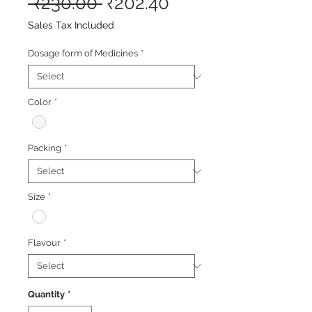
Regular
Sale
 ₹230.00 
₹202.40
Price
Price
Sales Tax Included
Dosage form of Medicines
*
Color
*
Packing
*
Size
*
Flavour
*
Quantity
*