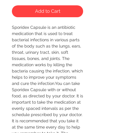
Add to Cart
Sporidex Capsule is an antibiotic 
medication that is used to treat 
bacterial infections in various parts 
of the body such as the lungs, ears, 
throat, urinary tract, skin, soft 
tissues, bones, and joints. The 
medication works by killing the 
bacteria causing the infection, which 
helps to improve your symptoms 
and cure the infection.You can take 
Sporidex Capsule with or without 
food, as directed by your doctor. It is 
important to take the medication at 
evenly spaced intervals as per the 
schedule prescribed by your doctor. 
It is recommended that you take it 
at the same time every day to help 