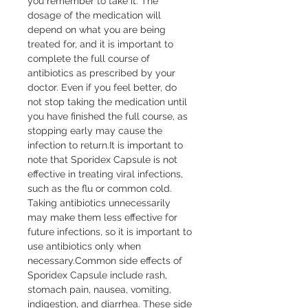
you remember to take it. The 
dosage of the medication will 
depend on what you are being 
treated for, and it is important to 
complete the full course of 
antibiotics as prescribed by your 
doctor. Even if you feel better, do 
not stop taking the medication until 
you have finished the full course, as 
stopping early may cause the 
infection to return.It is important to 
note that Sporidex Capsule is not 
effective in treating viral infections, 
such as the flu or common cold. 
Taking antibiotics unnecessarily 
may make them less effective for 
future infections, so it is important to 
use antibiotics only when 
necessary.Common side effects of 
Sporidex Capsule include rash, 
stomach pain, nausea, vomiting, 
indigestion, and diarrhea. These side 