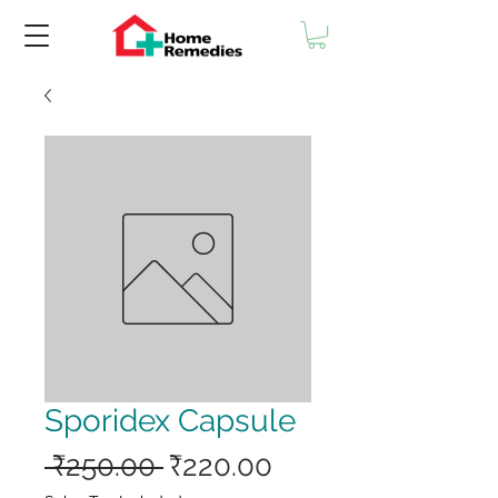
Sporidex Capsule
Regular
Sale
 ₹250.00 
₹220.00