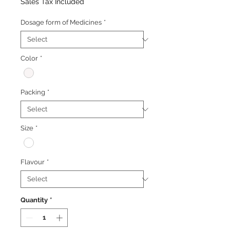
Price
Price
Sales Tax Included
Dosage form of Medicines
*
Color
*
Packing
*
Size
*
Flavour
*
Quantity
*