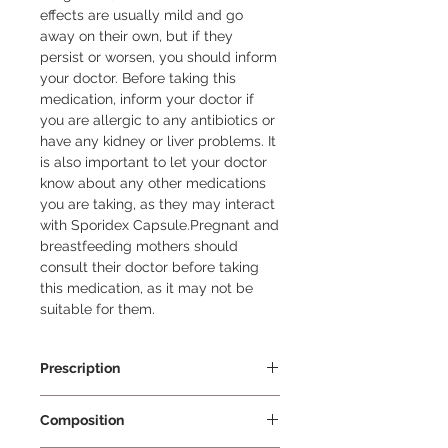
effects are usually mild and go 
away on their own, but if they 
persist or worsen, you should inform 
your doctor. Before taking this 
medication, inform your doctor if 
you are allergic to any antibiotics or 
have any kidney or liver problems. It 
is also important to let your doctor 
know about any other medications 
you are taking, as they may interact 
with Sporidex Capsule.Pregnant and 
breastfeeding mothers should 
consult their doctor before taking 
this medication, as it may not be 
suitable for them.
Prescription
Prescription Required
Composition