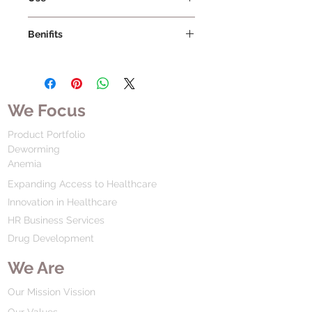
Benifits
We Focus
Product Portfolio
Deworming
Anemia
Expanding Access to Healthcare
Innovation in Healthcare
HR Business Services
Drug Development
We Are
Our Mission Vission
Our Values