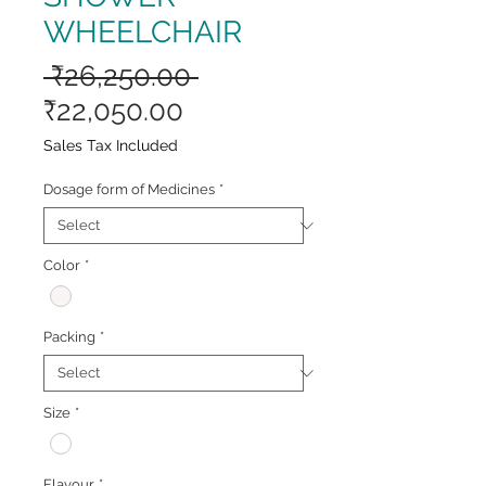
WHEELCHAIR
Regular
 ₹26,250.00 
Sale
Price
₹22,050.00
Price
Sales Tax Included
Dosage form of Medicines
*
Color
*
Packing
*
Size
*
Flavour
*