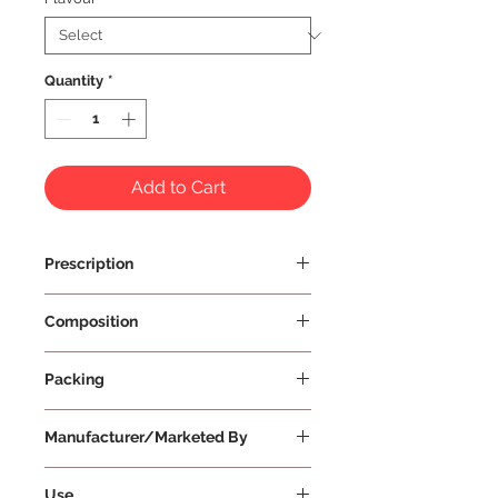
Quantity
*
Add to Cart
Prescription
Prescription Not Required
Composition
Packing
Manufacturer/Marketed By
Vissco Healthcare Private Limited
Use