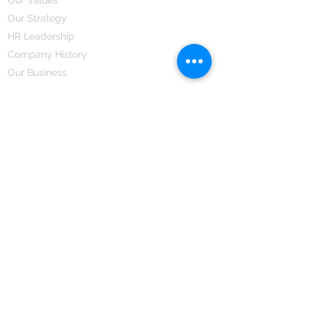
Our Strategy
HR Leadership
Company History
Our Business
We Partner
Corporate Responsibility
Our Partners
How We Partner
Career
Home Remedies Private Limited
Regd. Office:
45-Teus, Sheikhpura-811101, Bihar, Bharat
Branch Office:
F 72, First Floor, Vardhman City Plaza,
Dawa Bazar, Hamidia Road, Bhopal-462001
Madhya Pradesh, Bharat