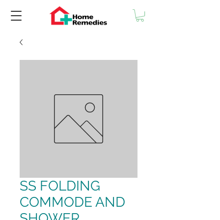
SS FOLDING
COMMODE AND
SHOWER