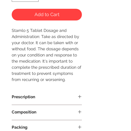
Add to Cart
Stamlo 5 Tablet Dosage and 
Administration: Take as directed by 
your doctor. It can be taken with or 
without food. The dosage depends 
on your condition and response to 
the medication. It's important to 
complete the prescribed duration of 
treatment to prevent symptoms 
from recurring or worsening.
Prescription
Prescription Required
Composition
Amlodipine 5mg
Packing