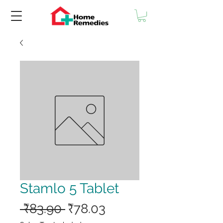
Stamlo 5 Tablet
Regular
Sale
 ₹83.90 
₹78.03