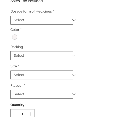
Price
Price
Sales Tax Included
Dosage form of Medicines
*
Color
*
Packing
*
Size
*
Flavour
*
Quantity
*