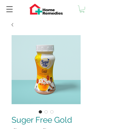
Suger Free Gold