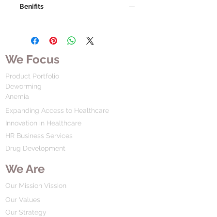
Benifits
We Focus
Product Portfolio
Deworming
Anemia
Expanding Access to Healthcare
Innovation in Healthcare
HR Business Services
Drug Development
We Are
Our Mission Vission
Our Values
Our Strategy