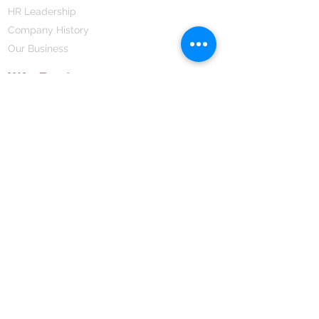
HR Leadership
Company History
Our Business
We Partner
Corporate Responsibility
Our Partners
How We Partner
Career
Home Remedies Private Limited
Regd. Office:
45-Teus, Sheikhpura-811101, Bihar, Bharat
Branch Office:
F 72, First Floor, Vardhman City Plaza,
Dawa Bazar, Hamidia Road, Bhopal-462001
Madhya Pradesh, Bharat
Tel:
+91 755 494 7272
CNTX: 7272