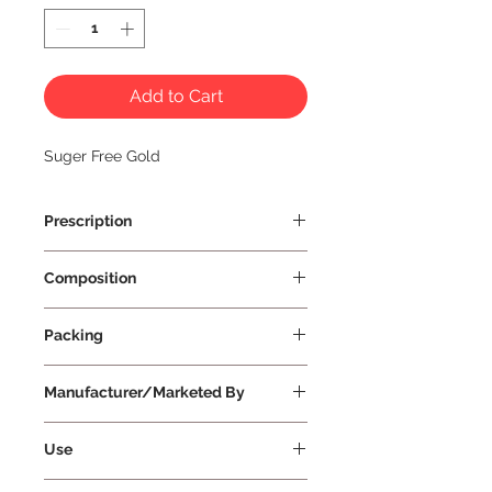
Add to Cart
Suger Free Gold
Prescription
Prescription Required
Composition
Packing
100 g Per Bottle
Manufacturer/Marketed By
Use