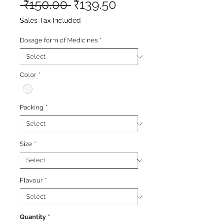
Regular
Sale
 ₹150.00 
₹139.50
Price
Price
Sales Tax Included
Dosage form of Medicines
*
Color
*
Packing
*
Size
*
Flavour
*
Quantity
*