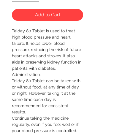
Add to Cart
Telday 80 Tablet is used to treat 
high blood pressure and heart 
failure. It helps lower blood 
pressure, reducing the risk of future 
heart attacks and strokes. It also 
aids in preserving kidney function in 
patients with diabetes.

Administration:

Telday 80 Tablet can be taken with 
or without food, at any time of day 
or night. However, taking it at the 
same time each day is 
recommended for consistent 
results.

Continue taking the medicine 
regularly, even if you feel well or if 
your blood pressure is controlled. 