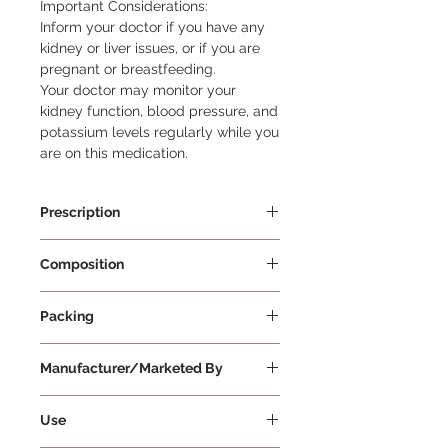
Important Considerations:

Inform your doctor if you have any 
kidney or liver issues, or if you are 
pregnant or breastfeeding.

Your doctor may monitor your 
kidney function, blood pressure, and 
potassium levels regularly while you 
are on this medication.
Prescription
Prescription Required
Composition
Telmisartan 80mg
Packing
10 Tablets Per Strip
Manufacturer/Marketed By
Torrent Pharmaceutical Ltd
Use