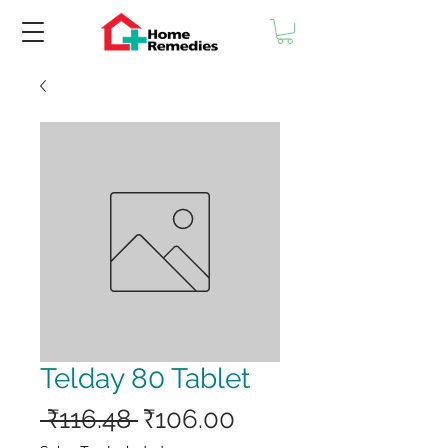
Telday 80 Tablet
Regular
Sale
 ₹116.48 
₹106.00