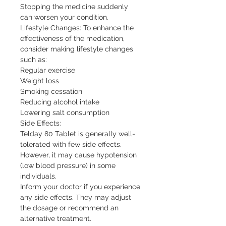
Stopping the medicine suddenly 
can worsen your condition.

Lifestyle Changes: To enhance the 
effectiveness of the medication, 
consider making lifestyle changes 
such as:

Regular exercise

Weight loss

Smoking cessation

Reducing alcohol intake

Lowering salt consumption

Side Effects:

Telday 80 Tablet is generally well-
tolerated with few side effects. 
However, it may cause hypotension 
(low blood pressure) in some 
individuals.

Inform your doctor if you experience 
any side effects. They may adjust 
the dosage or recommend an 
alternative treatment.
