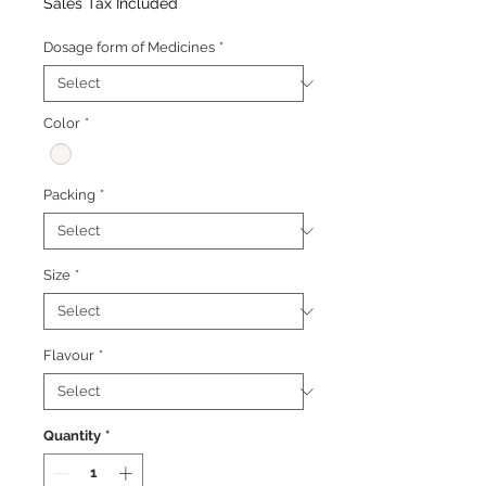
Price
Price
Sales Tax Included
Dosage form of Medicines
*
Color
*
Packing
*
Size
*
Flavour
*
Quantity
*