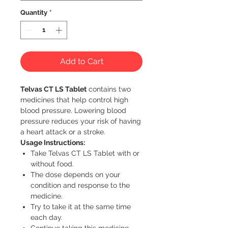
Quantity
*
Add to Cart
Telvas CT LS Tablet
contains two
medicines that help control high
blood pressure. Lowering blood
pressure reduces your risk of having
a heart attack or a stroke.
Usage Instructions:
Take Telvas CT LS Tablet with or
without food.
The dose depends on your
condition and response to the
medicine.
Try to take it at the same time
each day.
Continue taking this medicine