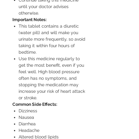
until your doctor advises
otherwise.
Important Notes:
This tablet contains a diuretic
(water pill) and will make you
urinate more frequently, so avoid
taking it within four hours of
bedtime.
Use this medicine regularly to
get the most benefit, even if you
feel well. High blood pressure
often has no symptoms, and
stopping the medication may
increase your risk of heart attack
or stroke.
Common Side Effects:
Dizziness
Nausea
Diarrhea
Headache
Altered blood lipids