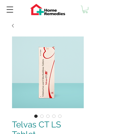
Telvas CT LS