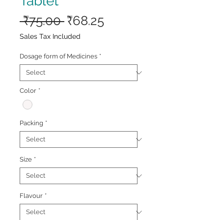
Tablet
Regular
Sale
 ₹75.00 
₹68.25
Price
Price
Sales Tax Included
Dosage form of Medicines
*
Color
*
Packing
*
Size
*
Flavour
*