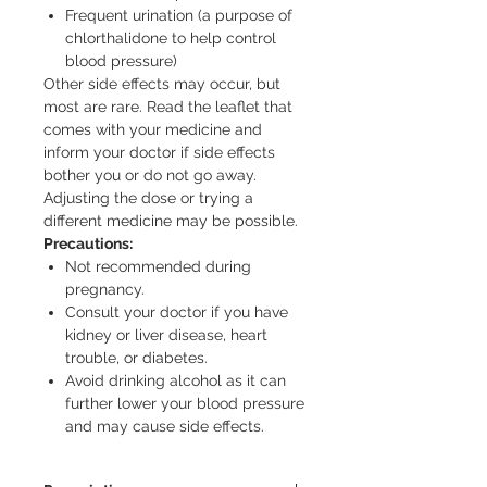
Frequent urination (a purpose of
chlorthalidone to help control
blood pressure)
Other side effects may occur, but
most are rare. Read the leaflet that
comes with your medicine and
inform your doctor if side effects
bother you or do not go away.
Adjusting the dose or trying a
different medicine may be possible.
Precautions:
Not recommended during
pregnancy.
Consult your doctor if you have
kidney or liver disease, heart
trouble, or diabetes.
Avoid drinking alcohol as it can
further lower your blood pressure
and may cause side effects.