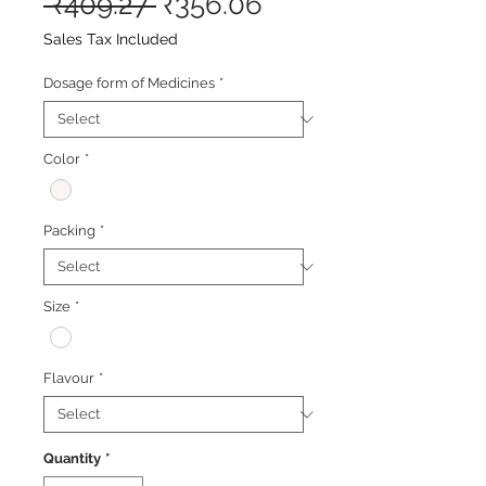
Regular
Sale
 ₹409.27 
₹356.06
Price
Price
Sales Tax Included
Dosage form of Medicines
*
Color
*
Packing
*
Size
*
Flavour
*
Quantity
*