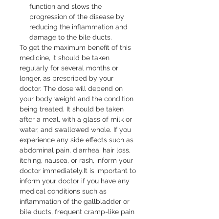
function and slows the
progression of the disease by
reducing the inflammation and
damage to the bile ducts.
To get the maximum benefit of this 
medicine, it should be taken 
regularly for several months or 
longer, as prescribed by your 
doctor. The dose will depend on 
your body weight and the condition 
being treated. It should be taken 
after a meal, with a glass of milk or 
water, and swallowed whole. If you 
experience any side effects such as 
abdominal pain, diarrhea, hair loss, 
itching, nausea, or rash, inform your 
doctor immediately.It is important to 
inform your doctor if you have any 
medical conditions such as 
inflammation of the gallbladder or 
bile ducts, frequent cramp-like pain 