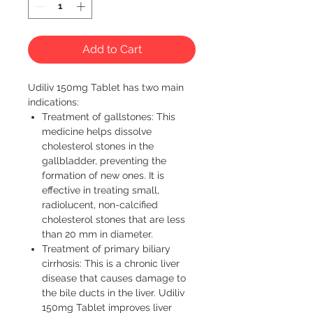
Add to Cart
Udiliv 150mg Tablet has two main 
indications:
Treatment of gallstones: This
medicine helps dissolve
cholesterol stones in the
gallbladder, preventing the
formation of new ones. It is
effective in treating small,
radiolucent, non-calcified
cholesterol stones that are less
than 20 mm in diameter.
Treatment of primary biliary
cirrhosis: This is a chronic liver
disease that causes damage to
the bile ducts in the liver. Udiliv
150mg Tablet improves liver