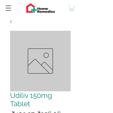
Udiliv 150mg
Tablet