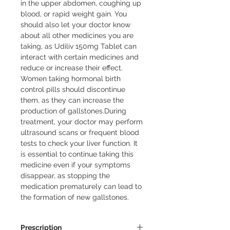
in the upper abdomen, coughing up 
blood, or rapid weight gain. You 
should also let your doctor know 
about all other medicines you are 
taking, as Udiliv 150mg Tablet can 
interact with certain medicines and 
reduce or increase their effect. 
Women taking hormonal birth 
control pills should discontinue 
them, as they can increase the 
production of gallstones.During 
treatment, your doctor may perform 
ultrasound scans or frequent blood 
tests to check your liver function. It 
is essential to continue taking this 
medicine even if your symptoms 
disappear, as stopping the 
medication prematurely can lead to 
the formation of new gallstones.
Prescription