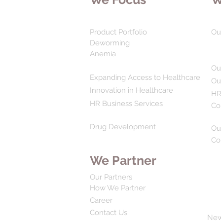
Product Portfolio
Ou
Deworming
Anemia
Ou
Expanding Access to Healthcare
Ou
Innovation in Healthcare
HR
HR Business Services
Co
Drug Development
Ou
Co
We Partner
Our Partners
How We Partner
Career
Contact Us
Ne