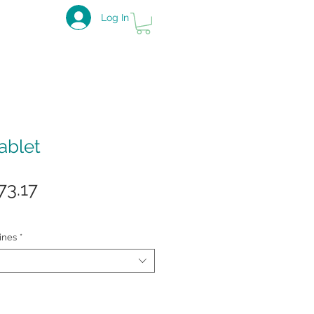
Log In
ablet
gular
Sale
73.17
ce
Price
ines
*