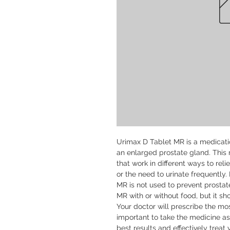
Urimax D Tablet MR is a medication
an enlarged prostate gland. This 
that work in different ways to reli
or the need to urinate frequently. 
MR is not used to prevent prosta
MR with or without food, but it sh
Your doctor will prescribe the mos
important to take the medicine as
best results and effectively treat