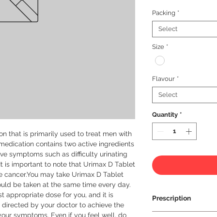
Packing
*
Select
Size
*
Flavour
*
Select
Quantity
*
 that is primarily used to treat men with 
medication contains two active ingredients 
eve symptoms such as difficulty urinating 
It is important to note that Urimax D Tablet 
te cancer.You may take Urimax D Tablet 
ould be taken at the same time every day. 
t appropriate dose for you, and it is 
Prescription
 directed by your doctor to achieve the 
 your symptoms. Even if you feel well, do 
Prescription Requir