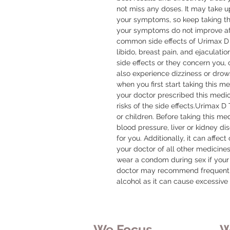
not miss any doses. It may take u
your symptoms, so keep taking the
your symptoms do not improve aft
common side effects of Urimax D
libido, breast pain, and ejaculatio
side effects or they concern you, 
also experience dizziness or drows
when you first start taking this me
your doctor prescribed this medic
risks of the side effects.Urimax 
or children. Before taking this med
blood pressure, liver or kidney di
for you. Additionally, it can affec
your doctor of all other medicine
wear a condom during sex if your
doctor may recommend frequent b
alcohol as it can cause excessive 
We Focus
W