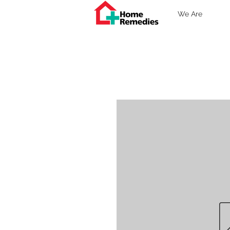
We Are