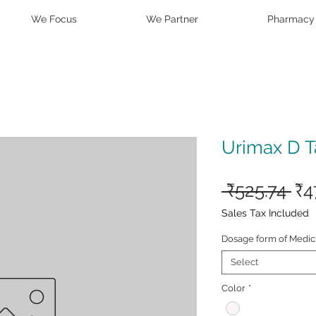
We Focus
We Partner
Pharmacy
Urimax D T
Re
 ₹525.74 
₹4
Pri
Sales Tax Included
Dosage form of Medic
Select
Color
*