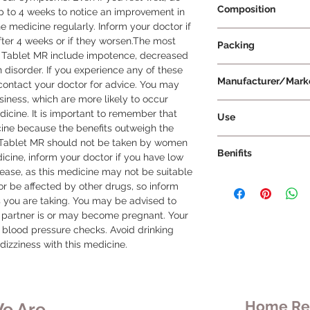
Composition
p to 4 weeks to notice an improvement in 
 medicine regularly. Inform your doctor if 
Tamsulosin 0.4mg+ 
er 4 weeks or if they worsen.The most 
Packing
 Tablet MR include impotence, decreased 
n disorder. If you experience any of these 
15 Tablets Per Strip
Manufacturer/Mark
contact your doctor for advice. You may 
iness, which are more likely to occur 
Cipla Ltd
dicine. It is important to remember that 
Use
ine because the benefits outweigh the 
Urimax D Tablet MR 
D Tablet MR should not be taken by women 
Benifits
prescribed by your 
icine, inform your doctor if you have low 
the medication may
sease, as this medicine may not be suitable 
Urimax D Tablet MR 
condition and respons
t or be affected by other drugs, so inform 
with an enLarged pr
taken once a day, wit
s you are taking. You may be advised to 
benign prostatic hy
recommended to take
 partner is or may become pregnant. Your 
urinary problems such
every day to maintai
lood pressure checks. Avoid drinking 
need to go to the toi
medication in your b
dizziness with this medicine.
slow urine flow. If le
the tablet, as it may
urine flow may be c
absorbed by your bo
combination of duta
with a glass of wate
D Tablet MR works in
dose and do not sto
Home Rem
e Are
symptoms. Dutasteri