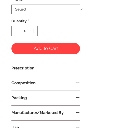
Quantity
*
Add to Cart
Prescription
Prescription Not Required
Composition
Packing
Small
Manufacturer/Marketed By
Vissco Healthcare Private Limited
Use