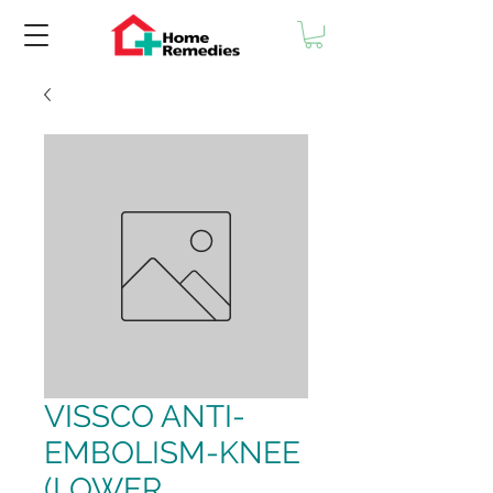
VISSCO ANTI-
EMBOLISM-KNEE
(LOWER