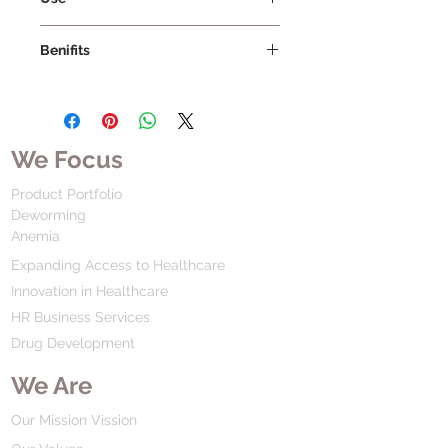
Benifits
We Focus
Product Portfolio
Deworming
Anemia
Expanding Access to Healthcare
Innovation in Healthcare
HR Business Services
Drug Development
We Are
Our Mission Vission