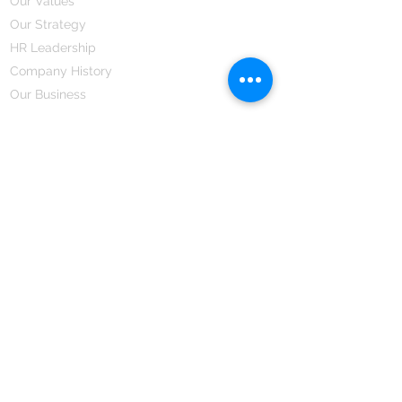
Our Values
Our Strategy
HR Leadership
Company History
Our Business
We Partner
Corporate Responsibility
Our Partners
How We Partner
Career
Home Remedies Private Limited
Regd. Office:
45-Teus, Sheikhpura-811101, Bihar, Bharat
Branch Office:
F 72, First Floor, Vardhman City Plaza,
Dawa Bazar, Hamidia Road, Bhopal-462001
Madhya Pradesh, Bharat