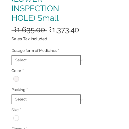
INSPECTION
HOLE) Small
Regular
Sale
 ₹1,635.00 
₹1,373.40
Price
Price
Sales Tax Included
Dosage form of Medicines
*
Color
*
Packing
*
Size
*
Flavour
*