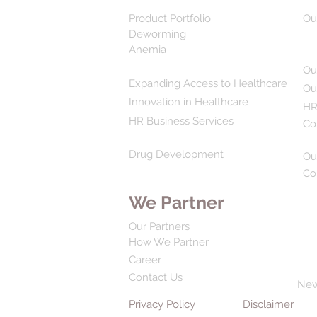
Product Portfolio
Ou
Deworming
Anemia
Ou
Expanding Access to Healthcare
Ou
Innovation in Healthcare
HR
HR Business Services
Co
Drug Development
Ou
Co
We Partner
Our Partners
How We Partner
Career
Contact Us
Ne
Privacy Policy
Disclaimer