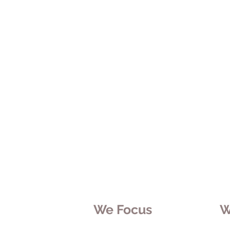
We Focus
W