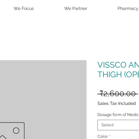
We Focus
We Partner
Pharmacy
VISSCO A
THIGH (OP
 ₹2,600.00 
Sales Tax Included
Dosage form of Medic
Select
Color
*