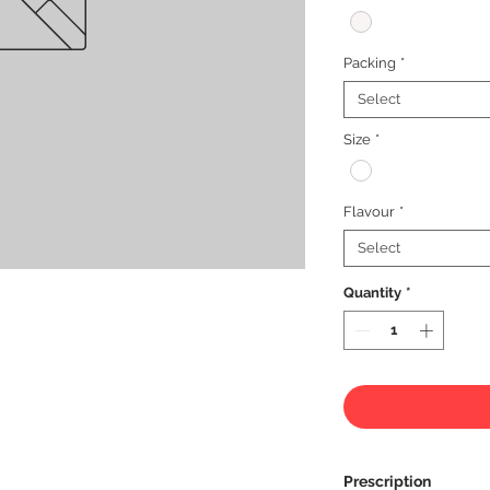
Packing
*
Select
Size
*
Flavour
*
Select
Quantity
*
Prescription