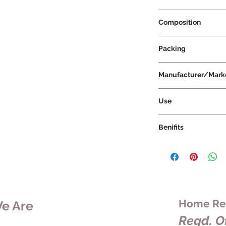
Prescription Not Re
Composition
Packing
Medium
Manufacturer/Mark
Vissco Healthcare Pr
Use
Benifits
Home Rem
e Are
Regd. Of