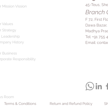
45-Teus, She
r Mission Vission
Branch O
F 72, First F
r Values
Dawa Bazar,
r Strategy
Madhya Prad
 Leadership
Tel: +91 755
mpany History
Email:
conta
r Business
rporate Responsibility
ws Room
Terms & Conditions
Return and Refund Policy
Sh