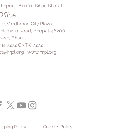
ikhpura-811101, Bihar, Bharat
ffice:
loor, Vardhman City Plaza,
 Hamidia Road, Bhopal-462001
esh, Bharat
 494 7272 CNTX: 7272
ct@hrpl.org
www.hrpl.org
ipping Policy
Cookies Policy