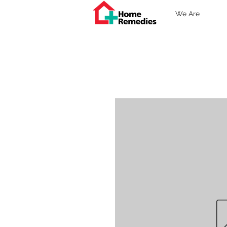
We Are