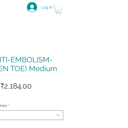
Log In
NTI-EMBOLISM-
EN TOE) Medium
Regular
Sale
₹2,184.00
Price
Price
ines
*