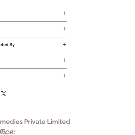
quired
eted By
ivate Limited
edies Private Limited
fice: