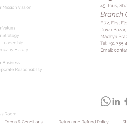
45-Teus, She
r Mission Vission
Branch O
F 72, First F
r Values
Dawa Bazar,
r Strategy
Madhya Prad
 Leadership
Tel: +91 755
mpany History
Email:
conta
r Business
rporate Responsibility
ws Room
Terms & Conditions
Return and Refund Policy
Sh