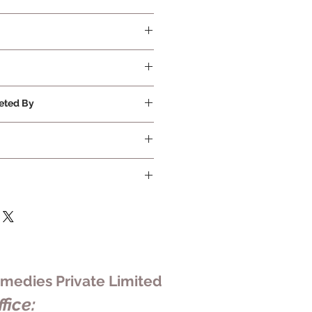
quired
eted By
ivate Limited
edies Private Limited
fice: