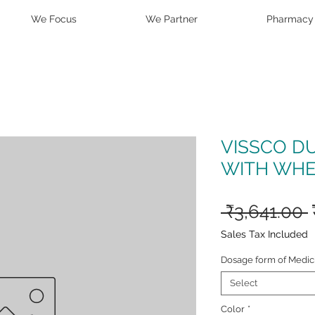
We Focus
We Partner
Pharmacy
VISSCO D
WITH WHE
 ₹3,641.00 
Sales Tax Included
Dosage form of Medic
Select
Color
*