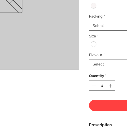
Packing
*
Select
Size
*
Flavour
*
Select
Quantity
*
Prescription