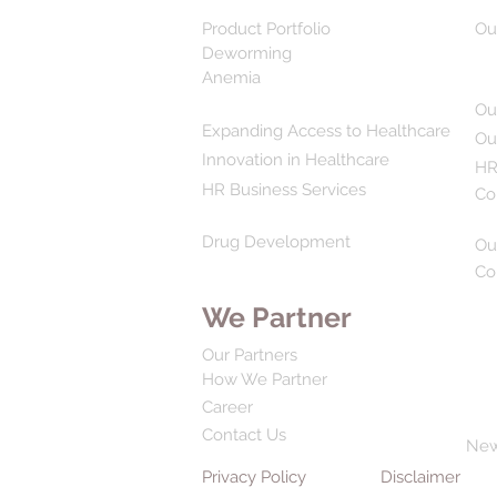
Product Portfolio
Ou
Deworming
Anemia
Ou
Expanding Access to Healthcare
Ou
Innovation in Healthcare
HR
HR Business Services
Co
Drug Development
Ou
Co
We Partner
Our Partners
How We Partner
Career
Contact Us
Ne
Privacy Policy
Disclaimer