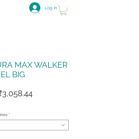
Log In
URA MAX WALKER
EL BIG
Regular
Sale
₹3,058.44
Price
Price
ines
*