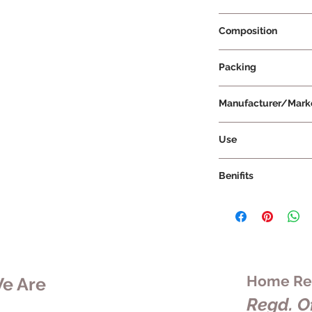
Prescription Not Re
Composition
Packing
Manufacturer/Mark
Vissco Healthcare Pr
Use
Benifits
Home Rem
e Are
Regd. Of