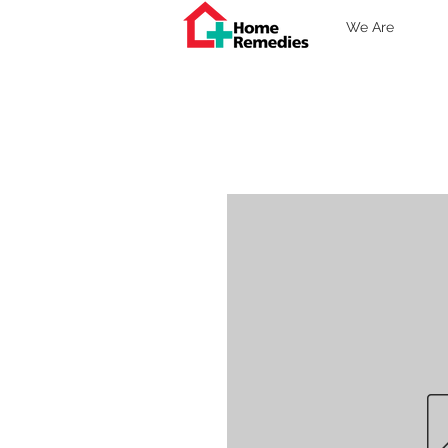
We Are