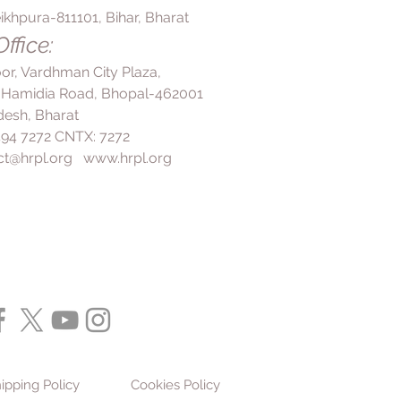
ikhpura-811101, Bihar, Bharat
ffice:
loor, Vardhman City Plaza,
 Hamidia Road, Bhopal-462001
esh, Bharat
 494 7272 CNTX: 7272
ct@hrpl.org
www.hrpl.org
ipping Policy
Cookies Policy