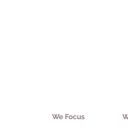
We Focus
W