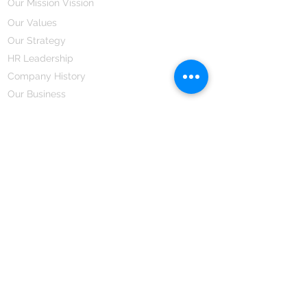
Our Mission Vission
Our Values
Our Strategy
HR Leadership
Company History
Our Business
We Partner
Corporate Responsibility
Our Partners
How We Partner
Career
Home Remedies Private Limited
Regd. Office:
45-Teus, Sheikhpura-811101, Bihar, Bharat
Branch Office:
F 72, First Floor, Vardhman City Plaza,