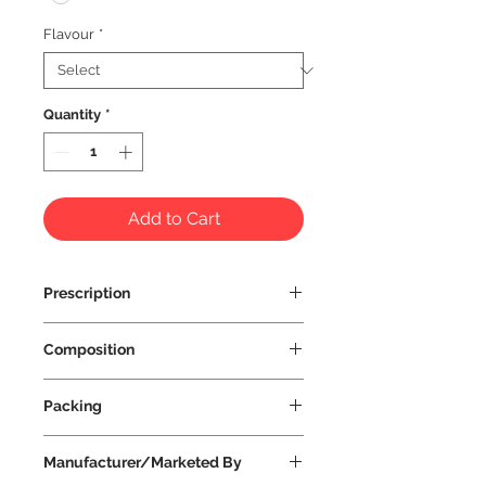
Flavour
*
Quantity
*
Add to Cart
Prescription
Prescription Not Required
Composition
Packing
Small
Manufacturer/Marketed By