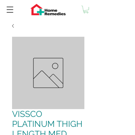
VISSCO
PLATINUM THIGH
LENGTH MED.