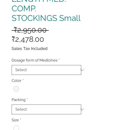
COMP.
STOCKINGS Small
Regular
 ₹2,950.00 
Sale
Price
₹2,478.00
Price
Sales Tax Included
Dosage form of Medicines
*
Color
*
Packing
*
Size
*