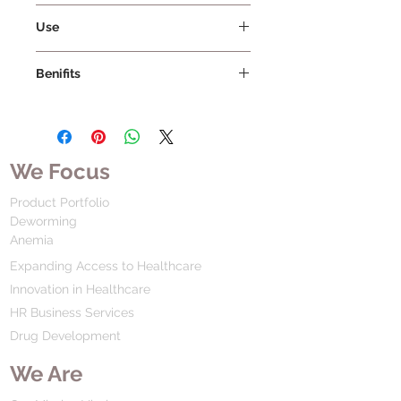
Vissco Healthcare Private Limited
Use
Benifits
We Focus
Product Portfolio
Deworming
Anemia
Expanding Access to Healthcare
Innovation in Healthcare
HR Business Services
Drug Development
We Are