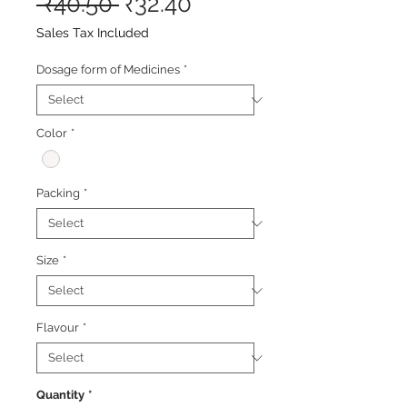
Regular
Sale
 ₹40.50 
₹32.40
Price
Price
Sales Tax Included
Dosage form of Medicines
*
Color
*
Packing
*
Size
*
Flavour
*
Quantity
*