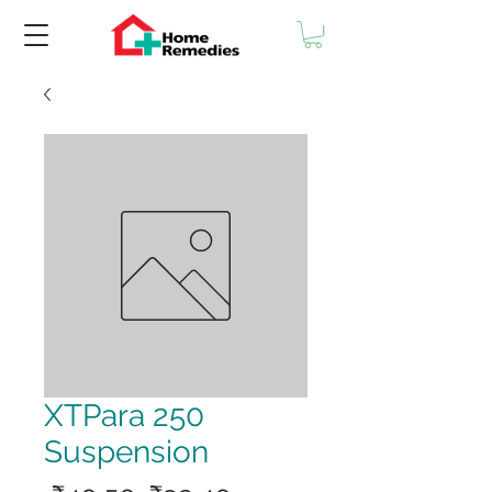
XTPara 250
Suspension