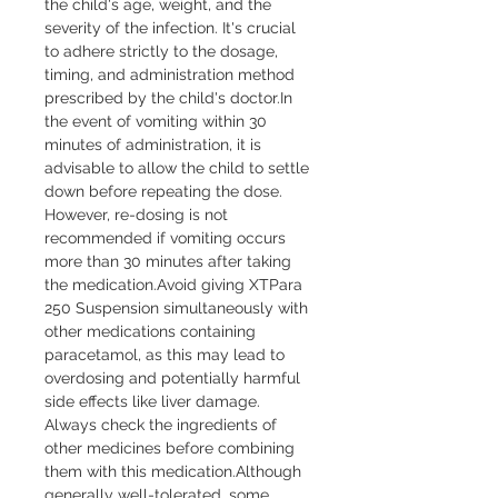
the child's age, weight, and the 
severity of the infection. It's crucial 
to adhere strictly to the dosage, 
timing, and administration method 
prescribed by the child's doctor.In 
the event of vomiting within 30 
minutes of administration, it is 
advisable to allow the child to settle 
down before repeating the dose. 
However, re-dosing is not 
recommended if vomiting occurs 
more than 30 minutes after taking 
the medication.Avoid giving XTPara 
250 Suspension simultaneously with 
other medications containing 
paracetamol, as this may lead to 
overdosing and potentially harmful 
side effects like liver damage. 
Always check the ingredients of 
other medicines before combining 
them with this medication.Although 
generally well-tolerated, some 