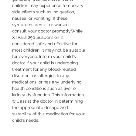
children may experience temporary 
side effects such as indigestion, 
nausea, or vomiting. If these 
symptoms persist or worsen, 
consult your doctor promptly.While 
XTPara 250 Suspension is 
considered safe and effective for 
most children, it may not be suitable 
for everyone. Inform your child's 
doctor if your child is undergoing 
treatment for any blood-related 
disorder, has allergies to any 
medications, or has any underlying 
health conditions such as liver or 
kidney dysfunction. This information 
will assist the doctor in determining 
the appropriate dosage and 
suitability of this medication for your 
child's needs.