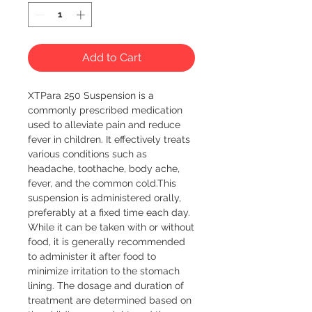
Add to Cart
XTPara 250 Suspension is a 
commonly prescribed medication 
used to alleviate pain and reduce 
fever in children. It effectively treats 
various conditions such as 
headache, toothache, body ache, 
fever, and the common cold.This 
suspension is administered orally, 
preferably at a fixed time each day. 
While it can be taken with or without 
food, it is generally recommended 
to administer it after food to 
minimize irritation to the stomach 
lining. The dosage and duration of 
treatment are determined based on 