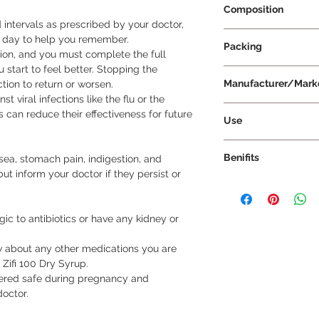
Composition
 intervals as prescribed by your doctor, 
Cefixime 100mg
 day to help you remember.

Packing
on, and you must complete the full 
u start to feel better. Stopping the 
30 ml Per Bottle
Manufacturer/Mark
tion to return or worsen.

t viral infections like the flu or the 
FDC Ltd
can reduce their effectiveness for future 
Use
Take Zifi 100 Dry Sy
Benifits
a, stomach pain, indigestion, and 
doctor. Follow the di
ut inform your doctor if they persist or 
measuring cup to ens
Zifi 100 Dry Syrup is
by mouth. Shake the
eliminating the bacte
can take this medicin
effective against bac
gic to antibiotics or have any kidney or 
best to take it at t
throat, urinary trac
consistency.
start feeling better 
w about any other medications you are 
crucial to continue t
 Zifi 100 Dry Syrup.

duration prescribed 
dered safe during pregnancy and 
medication too soon 
doctor.
and become more diff