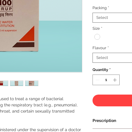
Packing
*
Select
Size
*
Flavour
*
Select
Quantity
*
 used to treat a range of bacterial 
g the respiratory tract (e.g., pneumonia), 
 throat, and certain sexually transmitted 
Prescription
nistered under the supervision of a doctor 
Prescription Requir