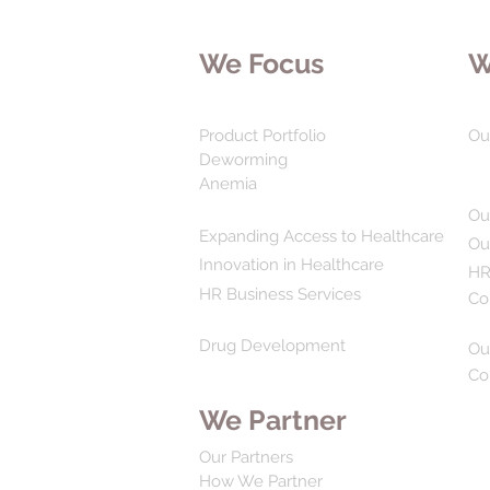
We Focus
W
Product Portfolio
Ou
Deworming
Anemia
Ou
Expanding Access to Healthcare
Ou
Innovation in Healthcare
HR
HR Business Services
Co
Drug Development
Ou
Co
We Partner
Our Partners
How We Partner