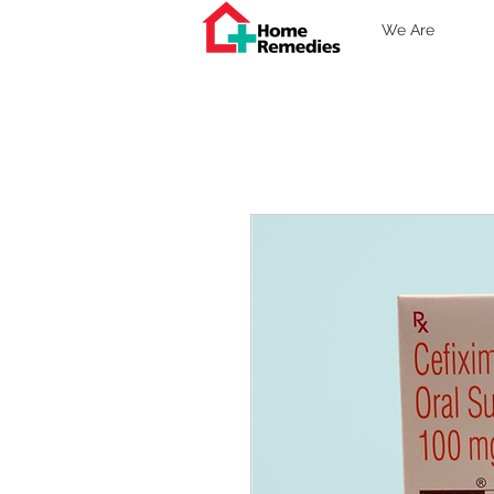
We Are