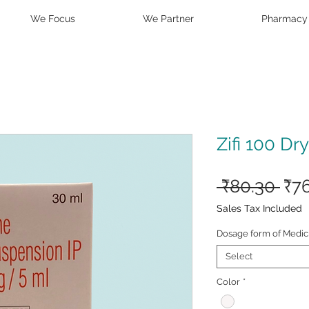
We Focus
We Partner
Pharmacy
Zifi 100 Dr
Reg
 ₹80.30 
₹7
Pri
Sales Tax Included
Dosage form of Medic
Select
Color
*