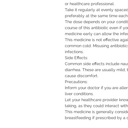
or healthcare professional.

Take it regularly at evenly spaced
preferably at the same time each
The dose depends on your conditi
course of this antibiotic even if yo
medicine early can allow the infec
This medicine is not effective agains
common cold. Misusing antibiotics 
infections.

Side Effects:

Common side effects include nause
diarrhea. These are usually mild, b
cause discomfort.

Precautions:

Inform your doctor if you are aller
liver conditions.

Let your healthcare provider kno
taking, as they could interact with
This medicine is generally consi
breastfeeding if prescribed by a 