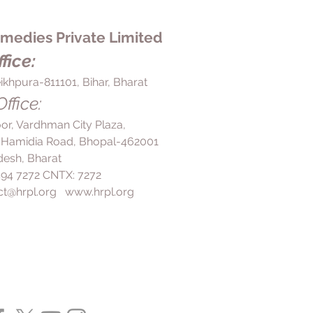
edies Private Limited
fice:
ikhpura-811101, Bihar, Bharat
ffice:
loor, Vardhman City Plaza,
 Hamidia Road, Bhopal-462001
esh, Bharat
 494 7272 CNTX: 7272
ct@hrpl.org
www.hrpl.org