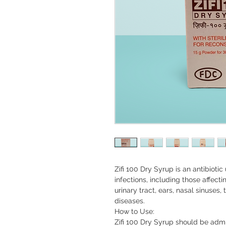
Zifi 100 Dry Syrup is an antibiotic
infections, including those affectin
urinary tract, ears, nasal sinuses,
diseases.

How to Use:

Zifi 100 Dry Syrup should be admi