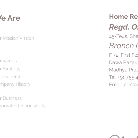
Home Rem
e Are
Regd. Of
45-Teus, She
r Mission Vission
Branch O
F 72, First F
r Values
Dawa Bazar,
r Strategy
Madhya Prad
 Leadership
Tel: +91 755
mpany History
Email:
conta
r Business
rporate Responsibility