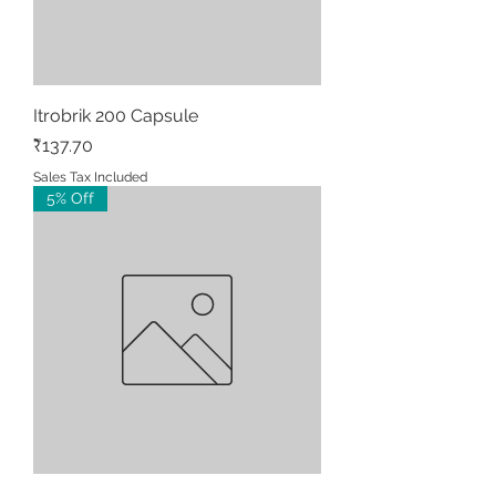
Itrobrik 200 Capsule
Price
₹137.70
Sales Tax Included
5% Off