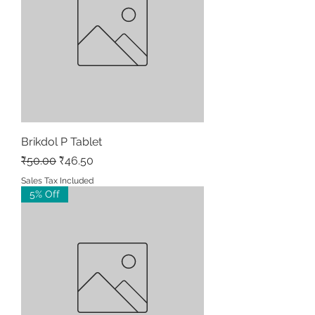
Brikdol P Tablet
Regular Price
Sale Price
₹50.00
₹46.50
Sales Tax Included
5% Off