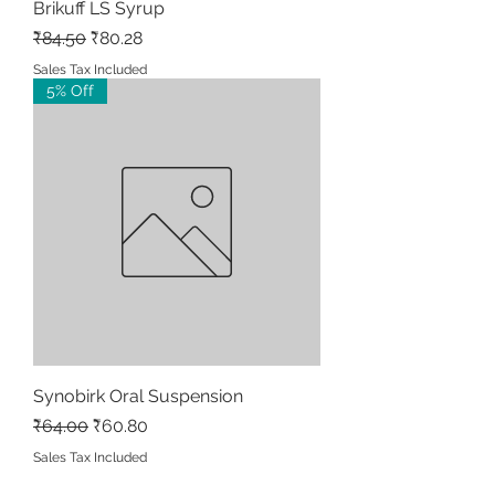
Brikuff LS Syrup
Regular Price
Sale Price
₹84.50
₹80.28
Sales Tax Included
5% Off
Synobirk Oral Suspension
Regular Price
Sale Price
₹64.00
₹60.80
Sales Tax Included