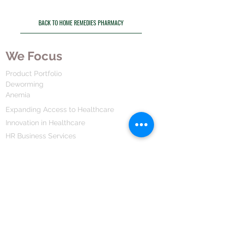
BACK TO HOME REMEDIES PHARMACY
We Focus
Product Portfolio
Deworming
Anemia
Expanding Access to Healthcare
Innovation in Healthcare
HR Business Services
Drug Development
We Are
Our Mission Vission
Our Values
Our Strategy