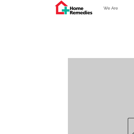
We Are