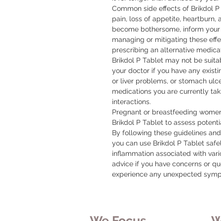
Common side effects of Brikdol P 
pain, loss of appetite, heartburn, a
become bothersome, inform your 
managing or mitigating these effec
prescribing an alternative medicat
Brikdol P Tablet may not be suitab
your doctor if you have any existi
or liver problems, or stomach ulcers
medications you are currently taki
interactions.

Pregnant or breastfeeding women 
Brikdol P Tablet to assess potentia
By following these guidelines an
you can use Brikdol P Tablet safe
inflammation associated with vari
advice if you have concerns or que
experience any unexpected sym
We Focus
W