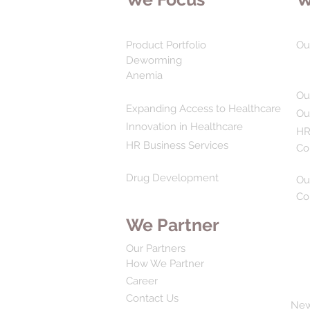
Product Portfolio
Ou
Deworming
Anemia
Ou
Expanding Access to Healthcare
Ou
Innovation in Healthcare
HR
HR Business Services
Co
Drug Development
Ou
Co
We Partner
Our Partners
How We Partner
Career
Contact Us
Ne