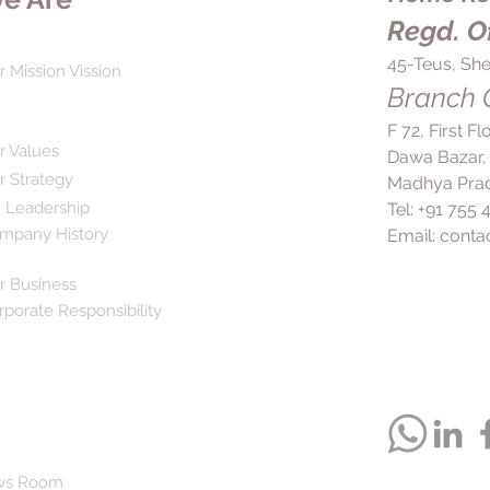
pain in the ear and t
duration than recom
Regd. Of
risks. In general, yo
effective dose for th
45-Teus, She
r Mission Vission
manage your symptom
Branch O
prescribed regimen 
more comfortably an
F 72, First F
of life by minimizin
r Values
Dawa Bazar,
consult your doctor
r Strategy
Madhya Prad
the use of Brikdol P
 Leadership
Tel: +91 755
persist despite trea
mpany History
Email:
conta
r Business
rporate Responsibility
ws Room