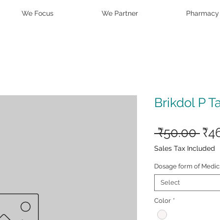
We Focus
We Partner
Pharmacy
Brikdol P T
Reg
 ₹50.00 
₹4
Pri
Sales Tax Included
Dosage form of Medic
Select
Color
*