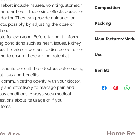
Prescription Requir
Tablet include nausea, vomiting, stomach 
Composition
nd diarrhea. If these side effects persist or 
doctor. They can provide guidance on 
Aceclofenac 100mg
Packing
ts, possibly by adjusting the dose or 
ion.

10 Tablets Per Strip
le for everyone. Before taking it, inform 
Manufacturer/Mark
ng conditions such as heart issues, kidney 
. It is also important to disclose all other 
Abrik Remedies Priv
Use
ng to ensure there are no potential 
Take Brikdol P Table
should consult their doctors before using 
Benifits
doctor regarding do
l risks and benefits.

tablet whole without
d communicating openly with your doctor, 
Brikdol P Tablet is s
You can take Brikdol
ly and effectively to manage pain and 
relief of pain, infl
it's advisable to tak
ous conditions. Always seek medical 
with conditions affe
for best results. Thi
stions about its usage or if you 
conditions include rh
steady level of the 
ptoms.
muscle pain, back pa
enhancing its effecti
and throat. To deri
inflammation associa
Brikdol P Tablet, it 
rheumatoid arthritis,
prescribed by your he
osteoarthritis, muscl
to exceed the prescr
Home Rem
e Are