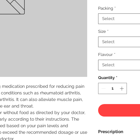
Packing
*
Select
Size
*
Select
Flavour
*
Select
Quantity
*
ng medication prescribed for reducing pain 
onditions such as rheumatoid arthritis, 
thritis. It can also alleviate muscle pain, 
e ear and throat.

r without food as directed by your doctor, 
arly according to their instructions. The 
d based on your pain levels and 
Prescription
ot to exceed the recommended dosage or use 
doctor.
