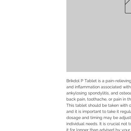
Brikdol P Tablet is a pain-relievi
and inflammation associated with c
ankylosing spondylitis, and osteoar
back pain, toothache, or pain in th
This tablet should be taken with o
and it is important to take it regul
dosage and timing may be adjuste
individual needs. It is crucial n
it for longer than advised by your 