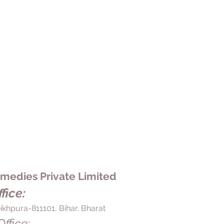
edies Private Limited
fice:
ikhpura-811101, Bihar, Bharat
ffice: