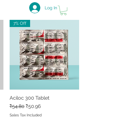
Log In
7% Off
Aciloc 300 Tablet
Quick View
Regular Price
Sale Price
₹54.80
₹50.96
Sales Tax Included