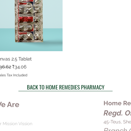
nvas 2.5 Tablet
Quick View
egular Price
Sale Price
36.62
₹34.06
ales Tax Included
BACK TO HOME REMEDIES PHARMACY
Home Rem
e Are
Regd. Of
45-Teus, She
r Mission Vission
Branch O