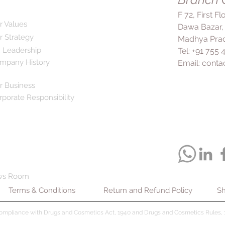
F 72, First F
r Values
Dawa Bazar,
r Strategy
Madhya Prad
 Leadership
Tel: +91 755
mpany History
Email:
conta
r Business
rporate Responsibility
ws Room
Terms & Conditions
Return and Refund Policy
Sh
compliance with Drugs and Cosmetics Act, 1940 and Drugs and Cosmetics Rules, 1