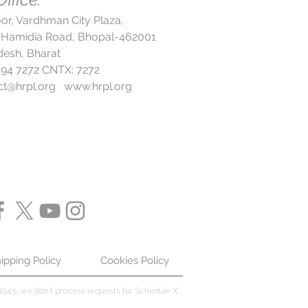
loor, Vardhman City Plaza,
 Hamidia Road, Bhopal-462001
esh, Bharat
 494 7272 CNTX: 7272
ct@hrpl.org
www.hrpl.org
ipping Policy
Cookies Policy
945, we don't process requests for Schedule X