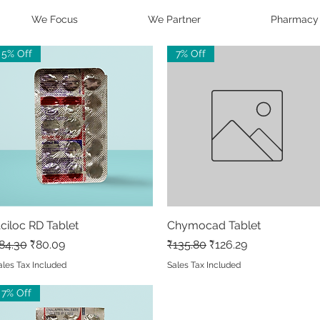
We Focus
We Partner
Pharmacy
5% Off
7% Off
ciloc RD Tablet
Quick View
Chymocad Tablet
Quick View
egular Price
Sale Price
Regular Price
Sale Price
84.30
₹80.09
₹135.80
₹126.29
ales Tax Included
Sales Tax Included
7% Off