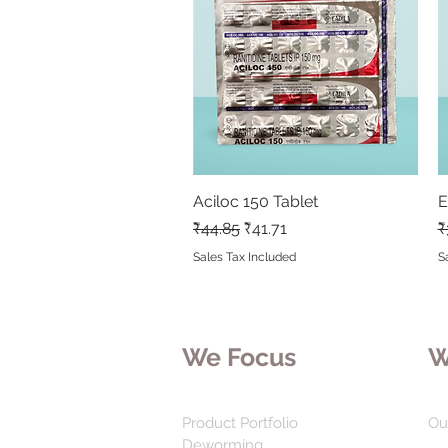
Aciloc 150 Tablet
Quick View
E
Regular Price
Sale Price
R
₹44.85
₹41.71
₹
Sales Tax Included
S
We Focus
W
Product Portfolio
Ou
Deworming