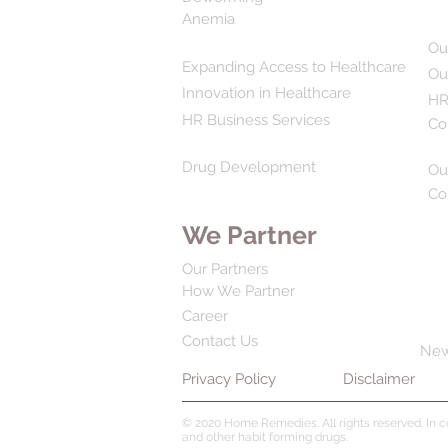
Anemia
Ou
Expanding Access to Healthcare
Ou
Innovation in Healthcare
HR
HR Business Services
Co
Drug Development
Ou
Co
We Partner
Our Partners
How We Partner
Career
Contact Us
Ne
Privacy Policy
Disclaimer
© 2020 Home Remedies. All rights reserved. In 
and other habit forming drugs.