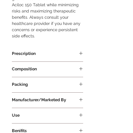
Aciloc 150 Tablet while minimizing 
risks and maximizing therapeutic 
benefits. Always consult your 
healthcare provider if you have any 
concerns or experience persistent 
side effects.
Prescription
Prescription Required
Composition
Ranitidine 150mg
Packing
30 Tablets Per Strip
Manufacturer/Marketed By
Cadila Pharmaceuticals Ltd
Use
To take Aciloc 150 Tablet: Dosage
Benifits
and Duration: Take Aciloc 150 Tablet