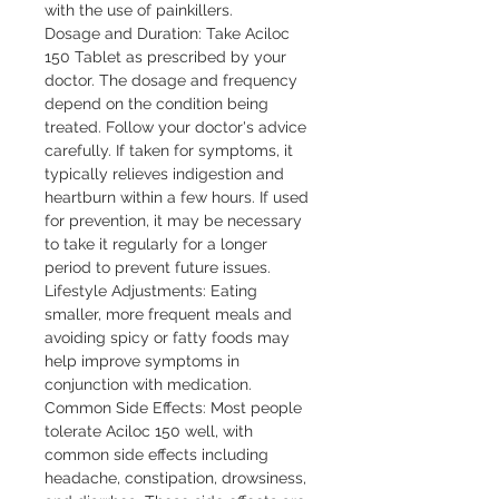
with the use of painkillers.

Dosage and Duration: Take Aciloc 
150 Tablet as prescribed by your 
doctor. The dosage and frequency 
depend on the condition being 
treated. Follow your doctor's advice 
carefully. If taken for symptoms, it 
typically relieves indigestion and 
heartburn within a few hours. If used 
for prevention, it may be necessary 
to take it regularly for a longer 
period to prevent future issues.

Lifestyle Adjustments: Eating 
smaller, more frequent meals and 
avoiding spicy or fatty foods may 
help improve symptoms in 
conjunction with medication.

Common Side Effects: Most people 
tolerate Aciloc 150 well, with 
common side effects including 
headache, constipation, drowsiness, 