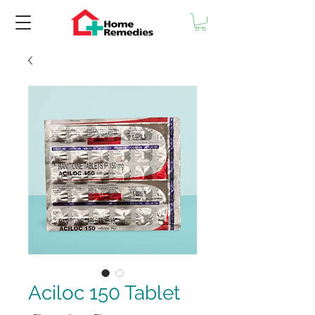
Aciloc 150 Tablet