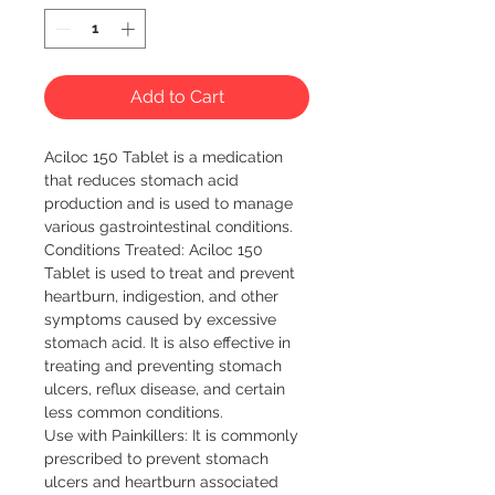
Add to Cart
Aciloc 150 Tablet is a medication 
that reduces stomach acid 
production and is used to manage 
various gastrointestinal conditions.

Conditions Treated: Aciloc 150 
Tablet is used to treat and prevent 
heartburn, indigestion, and other 
symptoms caused by excessive 
stomach acid. It is also effective in 
treating and preventing stomach 
ulcers, reflux disease, and certain 
less common conditions.

Use with Painkillers: It is commonly 
prescribed to prevent stomach 
ulcers and heartburn associated 