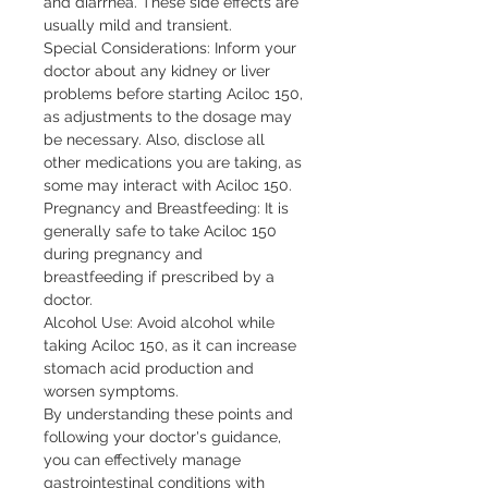
and diarrhea. These side effects are 
usually mild and transient.

Special Considerations: Inform your 
doctor about any kidney or liver 
problems before starting Aciloc 150, 
as adjustments to the dosage may 
be necessary. Also, disclose all 
other medications you are taking, as 
some may interact with Aciloc 150.

Pregnancy and Breastfeeding: It is 
generally safe to take Aciloc 150 
during pregnancy and 
breastfeeding if prescribed by a 
doctor.

Alcohol Use: Avoid alcohol while 
taking Aciloc 150, as it can increase 
stomach acid production and 
worsen symptoms.

By understanding these points and 
following your doctor's guidance, 
you can effectively manage 
gastrointestinal conditions with 