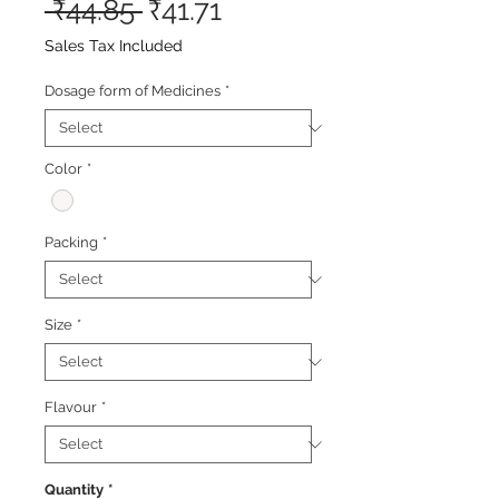
Regular
Sale
 ₹44.85 
₹41.71
Price
Price
Sales Tax Included
Dosage form of Medicines
*
Color
*
Packing
*
Size
*
Flavour
*
Quantity
*