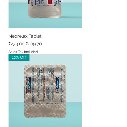
Neorelax Tablet
Regular Price
Sale Price
₹233.00
₹209.70
Sales Tax Included
10% Off