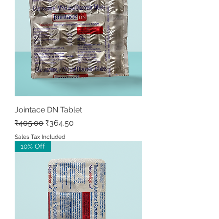
Jointace DN Tablet
Regular Price
Sale Price
₹405.00
₹364.50
Sales Tax Included
10% Off