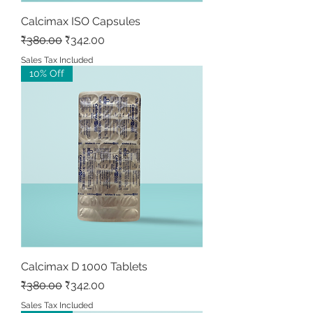
Calcimax ISO Capsules
Regular Price
Sale Price
₹380.00
₹342.00
Sales Tax Included
10% Off
Calcimax D 1000 Tablets
Regular Price
Sale Price
₹380.00
₹342.00
Sales Tax Included