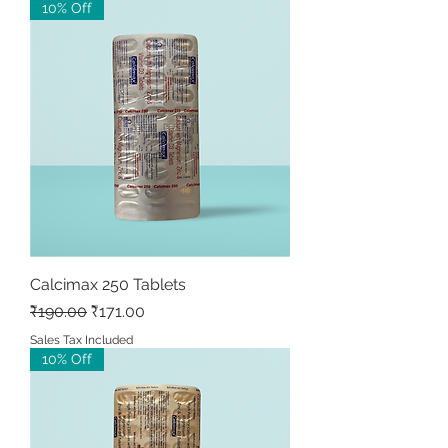
10% Off
Calcimax 250 Tablets
Regular Price
Sale Price
₹190.00
₹171.00
Sales Tax Included
10% Off