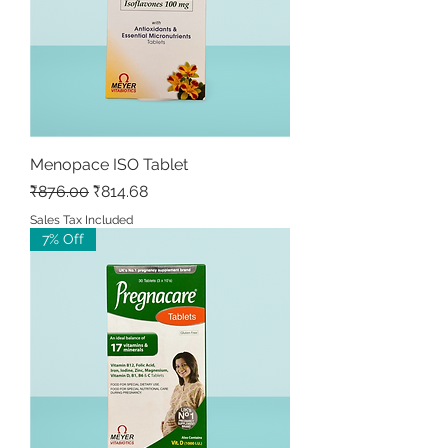
Menopace ISO Tablet
Regular Price
Sale Price
₹876.00
₹814.68
Sales Tax Included
7% Off