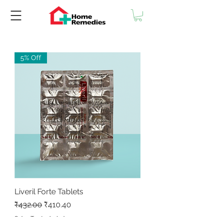
5% Off
Liveril Forte Tablets
Regular Price
Sale Price
₹432.00
₹410.40