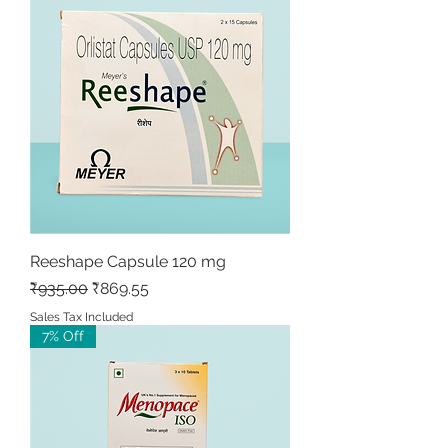
Reeshape Capsule 120 mg
Regular Price
Sale Price
₹935.00
₹869.55
Sales Tax Included
7% Off