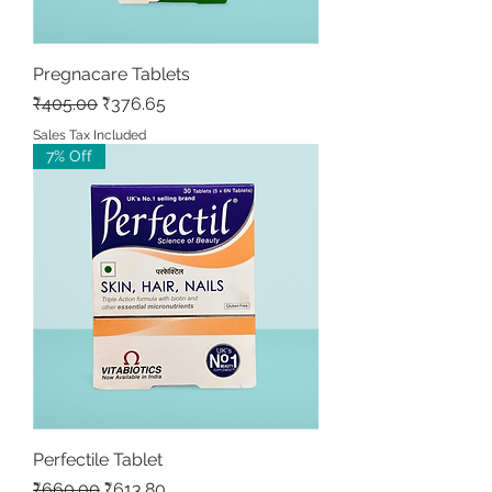
Pregnacare Tablets
Regular Price
Sale Price
₹405.00
₹376.65
Sales Tax Included
7% Off
Perfectile Tablet
Regular Price
Sale Price
₹660.00
₹613.80