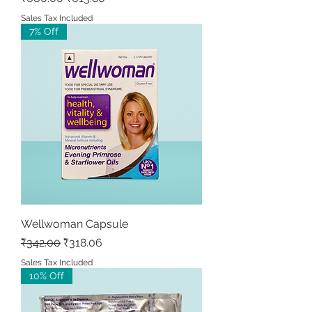
Sales Tax Included
7% Off
Wellwoman Capsule
Regular Price
Sale Price
₹342.00
₹318.06
Sales Tax Included
10% Off