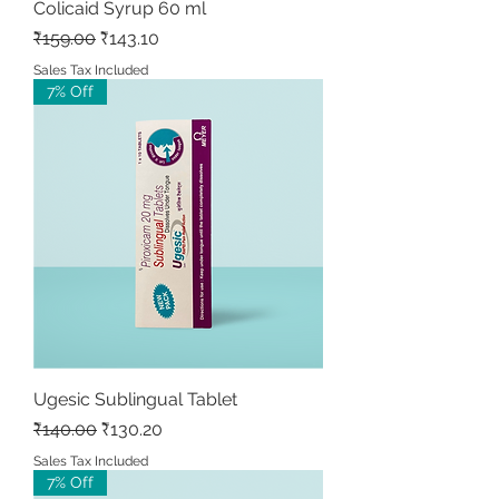
Colicaid Syrup 60 ml
Regular Price
Sale Price
₹159.00
₹143.10
Sales Tax Included
7% Off
Ugesic Sublingual Tablet
Regular Price
Sale Price
₹140.00
₹130.20
Sales Tax Included
7% Off