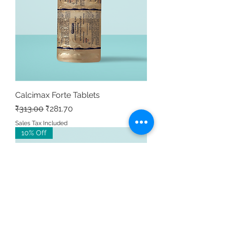
Calcimax Forte Tablets
Regular Price
Sale Price
₹313.00
₹281.70
Sales Tax Included
10% Off