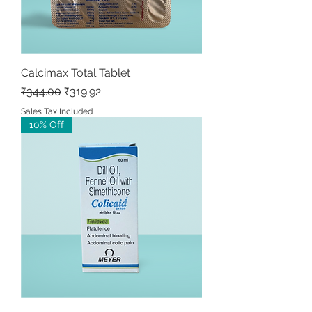
Calcimax Total Tablet
Regular Price
Sale Price
₹344.00
₹319.92
Sales Tax Included
10% Off