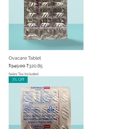
Ovacare Tablet
Regular Price
Sale Price
₹345.00
₹320.85
Sales Tax Included
7% Off