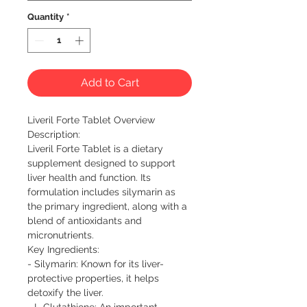
Quantity
*
Add to Cart
Liveril Forte Tablet Overview

Description:  

Liveril Forte Tablet is a dietary 
supplement designed to support 
liver health and function. Its 
formulation includes silymarin as 
the primary ingredient, along with a 
blend of antioxidants and 
micronutrients.

Key Ingredients:

- Silymarin: Known for its liver-
protective properties, it helps 
detoxify the liver.

- L-Glutathione: An important 