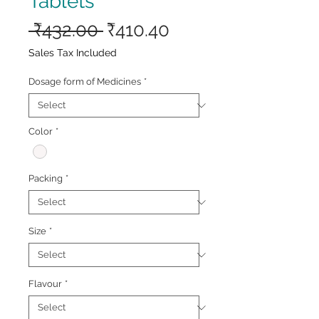
Tablets
Regular
Sale
 ₹432.00 
₹410.40
Price
Price
Sales Tax Included
Dosage form of Medicines
*
Color
*
Packing
*
Size
*
Flavour
*