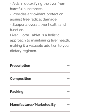
- Aids in detoxifying the liver from 
harmful substances.

- Provides antioxidant protection 
against free radical damage.

- Supports overall liver health and 
function.

Liveril Forte Tablet is a holistic 
approach to maintaining liver health, 
making it a valuable addition to your 
dietary regimen.
Prescription
Prescription Required
Composition
Silymarin Extract, Vitamin C, L-
Packing
Carnitine Tartrate, Choline Bitartrate,
Inositol (Myo-Inositol), N-Acetyl L-
15 Tablets Per Strip
Cysteine, L-Ornithine Hydrochloride,
Manufacturer/Marketed By
L-Glutathione, Vitamin E, Calcium