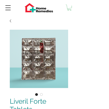
Liveril Forte