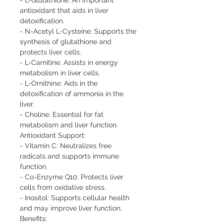
antioxidant that aids in liver 
detoxification.

- N-Acetyl L-Cysteine: Supports the 
synthesis of glutathione and 
protects liver cells.

- L-Carnitine: Assists in energy 
metabolism in liver cells.

- L-Ornithine: Aids in the 
detoxification of ammonia in the 
liver.

- Choline: Essential for fat 
metabolism and liver function.

Antioxidant Support:

- Vitamin C: Neutralizes free 
radicals and supports immune 
function.

- Co-Enzyme Q10: Protects liver 
cells from oxidative stress.

- Inositol: Supports cellular health 
and may improve liver function.

Benefits:
